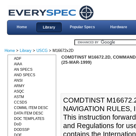
Home
Popular Specs
Hardware
Library
Home
>
Library
>
USCG
> M16672x2D
COMDTINST M16672.2D, COMMANDA
ADF
(25-MAR-1999)
AIAA
AN SPECS
AND SPECS
ANSI
ARMY
ASQC
ASTM
COMDTINST M16672.
CCSDS
NAVIGATION RULES, I
COMML ITEM DESC
DATA ITEM DESC
This instruction forwar
DOC TEMPLATES
and Regulations for us
DoD
DODSSP
contains the Internation
DOE