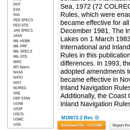
DOT
Sea, 1972 (72 COLREGS)
ESA
Rules, which were ena
FAA
FED SPECS
became effective for al
FED-STD
December 1981. The In
JAN SPECS
JAXA
Lakes on 1 March 1983
MIL-HDBK
International and Inlan
MIL-PRF
MIL-SPECS
Rules in this publicatio
MIL-STD
differences. In 1993, t
MISC
MS Specs
adopted amendments 
NASA
NATO
became effective in N
NIST
Inland Navigation Rul
NUREG
SAE
Additionally, the Coas
DEF STAN
Inland Navigation Rules
USAB
USAF
USCG
M16672.2 Rev. D
USMC
USN
Download File - 10.32 MB
Report Pro