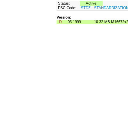
Status:
Active
FSC Code:
STDZ - STANDARDIZATIO
Version:
D
03-1999
10.32 MB
M16672x