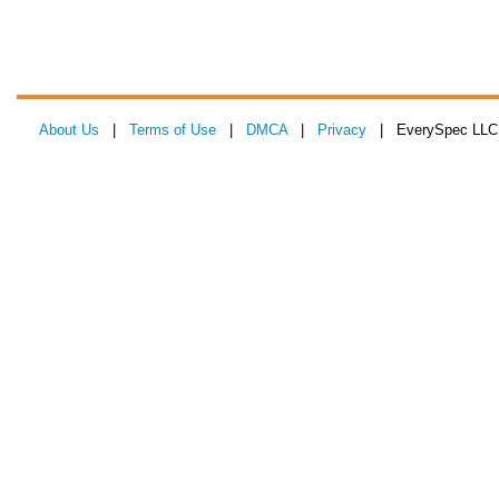
About Us
|
Terms of Use
|
DMCA
|
Privacy
| EverySpec LLC 