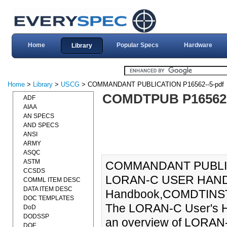
Home
Popular Specs
Hardware
Library
Home
>
Library
>
USCG
> COMMANDANT PUBLICATION P16562--5-pdf
COMDTPUB P16562
ADF
AIAA
AN SPECS
AND SPECS
ANSI
ARMY
ASQC
ASTM
COMMANDANT PUBLIC
CCSDS
LORAN-C USER HANDB
COMML ITEM DESC
DATA ITEM DESC
Handbook,COMDTINST M
DOC TEMPLATES
The LORAN-C User's 
DoD
DODSSP
an overview of LORAN-
DOE