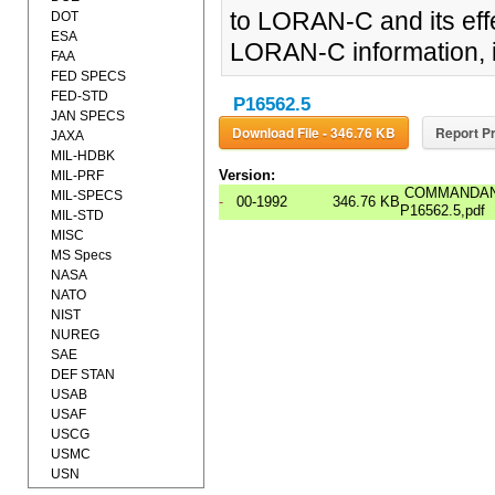
to LORAN-C and its effe
DOT
ESA
LORAN-C information, in
FAA
FED SPECS
FED-STD
P16562.5
JAN SPECS
Download File - 346.76 KB
Report Pr
JAXA
MIL-HDBK
Version:
MIL-PRF
COMMANDANT
MIL-SPECS
-
00-1992
346.76 KB
P16562.5,pdf
MIL-STD
MISC
MS Specs
NASA
NATO
NIST
NUREG
SAE
DEF STAN
USAB
USAF
USCG
USMC
USN