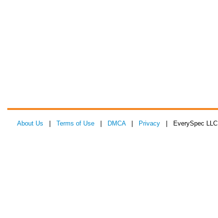
About Us
|
Terms of Use
|
DMCA
|
Privacy
| EverySpec LLC 