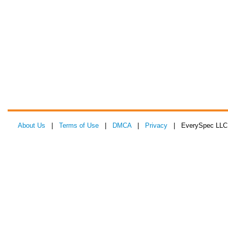
About Us
|
Terms of Use
|
DMCA
|
Privacy
| EverySpec LLC 