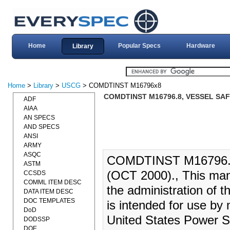
Home
Popular Specs
Hardware
Library
Home
>
Library
>
USCG
> COMDTINST M16796x8
COMDTINST M16796.8, VESSEL SA
ADF
AIAA
AN SPECS
AND SPECS
ANSI
ARMY
ASQC
COMDTINST M16796
ASTM
(OCT 2000)., This manu
CCSDS
COMML ITEM DESC
the administration of 
DATA ITEM DESC
DOC TEMPLATES
is intended for use by
DoD
United States Power S
DODSSP
DOE