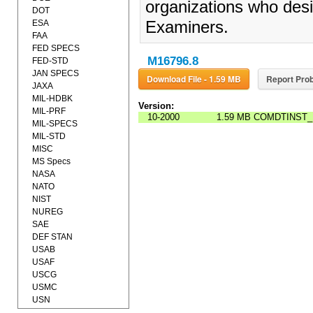
organizations who desi
DOT
ESA
Examiners.
FAA
FED SPECS
M16796.8
FED-STD
JAN SPECS
Download File - 1.59 MB
Report Prob
JAXA
MIL-HDBK
Version:
MIL-PRF
10-2000
1.59 MB
COMDTINST_
MIL-SPECS
MIL-STD
MISC
MS Specs
NASA
NATO
NIST
NUREG
SAE
DEF STAN
USAB
USAF
USCG
USMC
USN