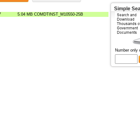
Simple Se
7
5.04 MB
COMDTINST_M10550-25B
Number only 