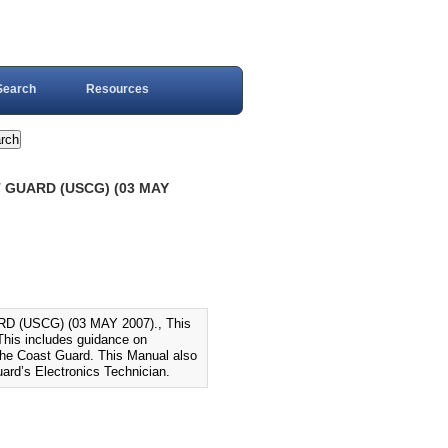
Search
Resources
 GUARD (USCG) (03 MAY
(USCG) (03 MAY 2007)., This
This includes guidance on
 the Coast Guard. This Manual also
ard’s Electronics Technician.