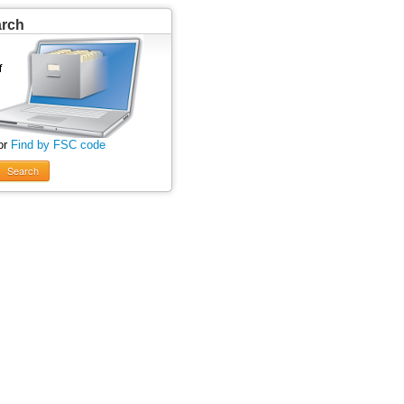
arch
or
Find by FSC code
Search