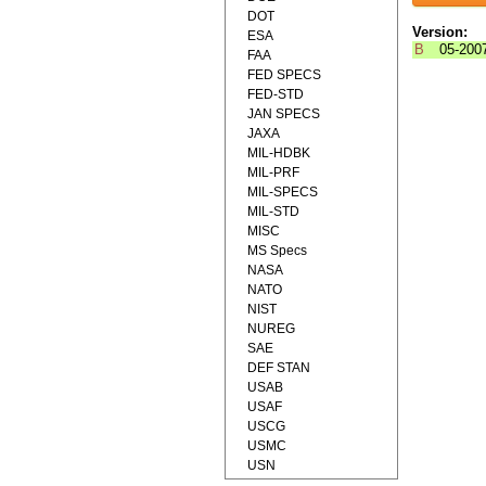
DOT
Version:
ESA
B
05-200
FAA
FED SPECS
FED-STD
JAN SPECS
JAXA
MIL-HDBK
MIL-PRF
MIL-SPECS
MIL-STD
MISC
MS Specs
NASA
NATO
NIST
NUREG
SAE
DEF STAN
USAB
USAF
USCG
USMC
USN