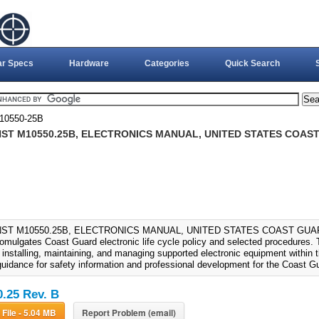
ar Specs
Hardware
Categories
Quick Search
0550-25B
ST M10550.25B, ELECTRONICS MANUAL, UNITED STATES COAST
ST M10550.25B, ELECTRONICS MANUAL, UNITED STATES COAST GUARD 
omulgates Coast Guard electronic life cycle policy and selected procedures. 
, installing, maintaining, and managing supported electronic equipment within
guidance for safety information and professional development for the Coast Gu
.25 Rev. B
Download File - 5.04 MB
Report Problem (email)