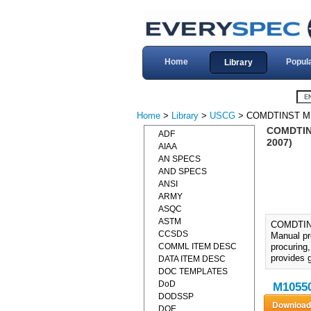
Home
Popul
Library
Home
>
Library
>
USCG
> COMDTINST M1
COMDTIN
ADF
2007)
AIAA
AN SPECS
AND SPECS
ANSI
ARMY
ASQC
ASTM
COMDTIN
CCSDS
Manual pr
COMML ITEM DESC
procuring
provides 
DATA ITEM DESC
DOC TEMPLATES
DoD
M10550
DODSSP
DOE