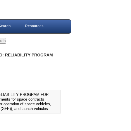
Search
Resources
RD: RELIABILITY PROGRAM
ELIABILITY PROGRAM FOR
ments for space contracts
or operation of space vehicles,
 (GFE)), and launch vehicles.