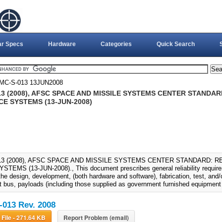
ar Specs
Hardware
Categories
Quick Search
MC-S-013 13JUN2008
13 (2008), AFSC SPACE AND MISSILE SYSTEMS CENTER STANDA
CE SYSTEMS (13-JUN-2008)
13 (2008), AFSC SPACE AND MISSILE SYSTEMS CENTER STANDARD: R
TEMS (13-JUN-2008)., This document prescribes general reliability require
the design, development, (both hardware and software), fabrication, test, and/
t bus, payloads (including those supplied as government furnished equipment
013 Rev. 2008
Download File - 271.64 KB
Report Problem (email)