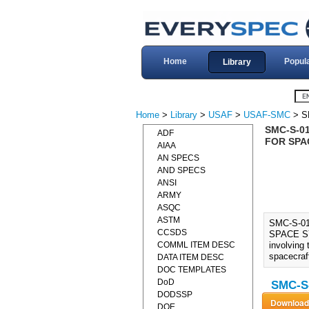
Home
Popul
Library
Home
>
Library
>
USAF
>
USAF-SMC
> S
SMC-S-0
ADF
FOR SPA
AIAA
AN SPECS
AND SPECS
ANSI
ARMY
ASQC
ASTM
SMC-S-0
CCSDS
SPACE SYS
COMML ITEM DESC
involving 
spacecraf
DATA ITEM DESC
DOC TEMPLATES
DoD
SMC-S-
DODSSP
DOE