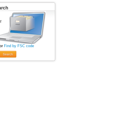
arch
 or
Find by FSC code
Search