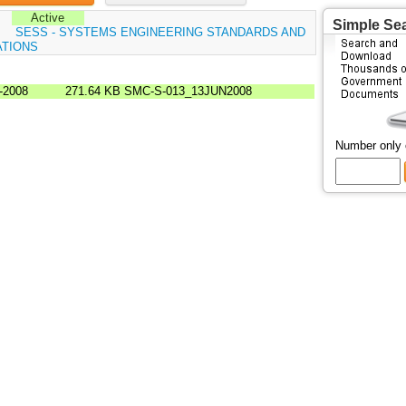
Active
Simple Se
:
SESS - SYSTEMS ENGINEERING STANDARDS AND
ATIONS
-2008
271.64 KB
SMC-S-013_13JUN2008
Number only