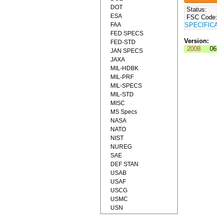
DOT
Status:
ESA
FSC Code
FAA
SPECIFIC
FED SPECS
Version:
FED-STD
2008
06
JAN SPECS
JAXA
MIL-HDBK
MIL-PRF
MIL-SPECS
MIL-STD
MISC
MS Specs
NASA
NATO
NIST
NUREG
SAE
DEF STAN
USAB
USAF
USCG
USMC
USN