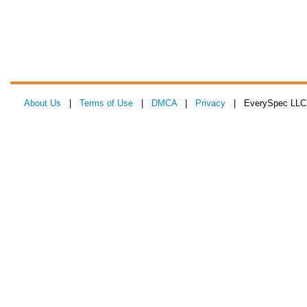
About Us
|
Terms of Use
|
DMCA
|
Privacy
| EverySpec LLC 