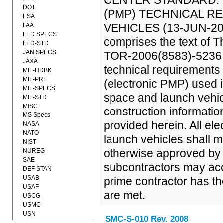
CENTER STANDARD: 
DOT
(PMP) TECHNICAL R
ESA
VEHICLES (13-JUN-200
FAA
FED SPECS
comprises the text of 
FED-STD
JAN SPECS
TOR-2006(8583)-5236. 
JAXA
technical requirements 
MIL-HDBK
MIL-PRF
(electronic PMP) used i
MIL-SPECS
space and launch vehicl
MIL-STD
MISC
construction informatio
MS Specs
provided herein. All el
NASA
NATO
launch vehicles shall m
NIST
otherwise approved by t
NUREG
SAE
subcontractors may ac
DEF STAN
USAB
prime contractor has th
USAF
are met.
USCG
USMC
USN
SMC-S-010 Rev. 2008