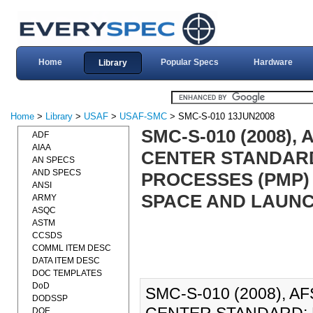
Home
Popular Specs
Hardware
Library
Home
>
Library
>
USAF
>
USAF-SMC
> SMC-S-010 13JUN2008
SMC-S-010 (2008)
ADF
AIAA
CENTER STANDARD
AN SPECS
AND SPECS
PROCESSES (PMP)
ANSI
SPACE AND LAUNCH
ARMY
ASQC
ASTM
CCSDS
COMML ITEM DESC
DATA ITEM DESC
DOC TEMPLATES
DoD
SMC-S-010 (2008), 
DODSSP
DOE