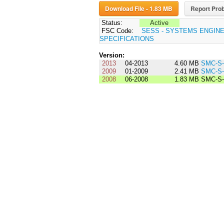
Download File - 1.83 MB
Report Prob
Status:
Active
FSC Code:
SESS - SYSTEMS ENGIN
SPECIFICATIONS
Version:
2013
04-2013
4.60 MB
SMC-S-
2009
01-2009
2.41 MB
SMC-S-
2008
06-2008
1.83 MB
SMC-S-