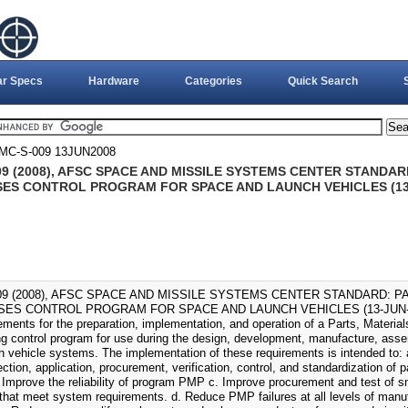
ar Specs
Hardware
Categories
Quick Search
MC-S-009 13JUN2008
09 (2008), AFSC SPACE AND MISSILE SYSTEMS CENTER STANDAR
ES CONTROL PROGRAM FOR SPACE AND LAUNCH VEHICLES (13-
09 (2008), AFSC SPACE AND MISSILE SYSTEMS CENTER STANDARD: P
S CONTROL PROGRAM FOR SPACE AND LAUNCH VEHICLES (13-JUN-2008).
rements for the preparation, implementation, and operation of a Parts, Materi
ng control program for use during the design, development, manufacture, assem
h vehicle systems. The implementation of these requirements is intended to
ection, application, procurement, verification, control, and standardization of 
 Improve the reliability of program PMP c. Improve procurement and test of sm
 that meet system requirements. d. Reduce PMP failures at all levels of manuf