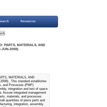
Search
Resources
D: PARTS, MATERIALS, AND
JUN-2008)
ARTS, MATERIALS, AND
, This standard establishes
als, and Processes (PMP)
bly, integration and test of space
: a. Assure integrated management
parts, materials, and processes
all quantities of piece parts and
acturing, integration, assembly,