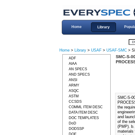
Home
Popul
Library
Home
>
Library
>
USAF
>
USAF-SMC
> S
SMC-S-0
ADF
PROCESS
AIAA
AN SPECS
AND SPECS
ANSI
ARMY
ASQC
ASTM
SMC-S-0
CCSDS
PROCESSE
COMML ITEM DESC
the requi
engineeri
DATA ITEM DESC
and launc
DOC TEMPLATES
of the sel
DoD
(PMP). b.
DODSSP
materials
DOE