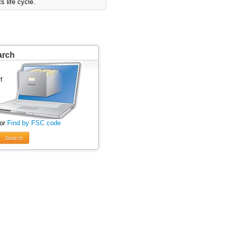
 life cycle.
arch
 or
Find by FSC code
Search