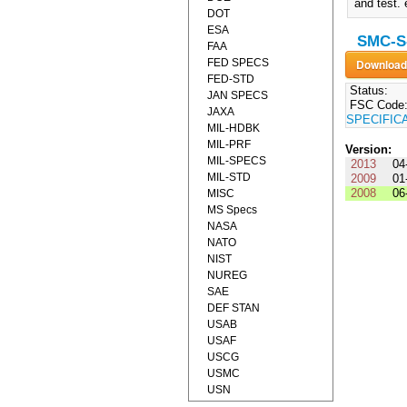
and test.
DOT
ESA
SMC-S-
FAA
FED SPECS
FED-STD
Status:
JAN SPECS
FSC Code
JAXA
SPECIFIC
MIL-HDBK
MIL-PRF
Version:
MIL-SPECS
2013
04
MIL-STD
2009
01
2008
06
MISC
MS Specs
NASA
NATO
NIST
NUREG
SAE
DEF STAN
USAB
USAF
USCG
USMC
USN