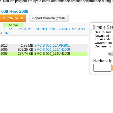
 e. Reduce program life cycle costs and enhance product performance during its
009 Rev. 2008
Download File - 237.74 KB
Report Problem (email)
Active
Simple Se
:
SESS - SYSTEMS ENGINEERING STANDARDS AND
ATIONS
-2013
1.76 MB
SMC-S-009_12APR2013
-2009
503.25 KB
SMC-S-009_12JAN2009
-2008
237.74 KB
SMC-S-009_13JUN2008
Number only