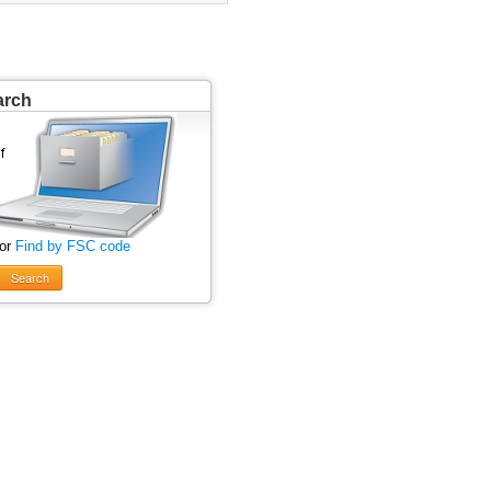
arch
 or
Find by FSC code
Search