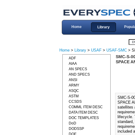
Home
Popul
Library
Home
>
Library
>
USAF
>
USAF-SMC
> S
SMC-S-0
ADF
SPACE AN
AIAA
AN SPECS
AND SPECS
ANSI
ARMY
ASQC
ASTM
SMC-S-0
CCSDS
SPACE AN
COMML ITEM DESC
satellites
requireme
DATA ITEM DESC
lifecycle
DOC TEMPLATES
standard,
DoD
requireme
DODSSP
included 
DOE