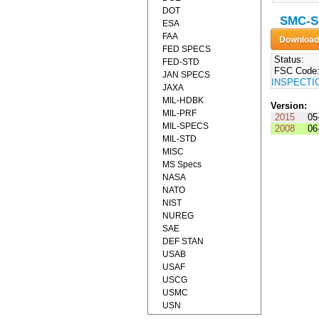
DOT
SMC-S-
ESA
FAA
FED SPECS
Status:
FED-STD
FSC Code
JAN SPECS
INSPECTI
JAXA
MIL-HDBK
Version:
MIL-PRF
2015
05
MIL-SPECS
2008
06
MIL-STD
MISC
MS Specs
NASA
NATO
NIST
NUREG
SAE
DEF STAN
USAB
USAF
USCG
USMC
USN