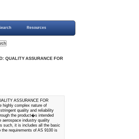
Search
Resources
RD: QUALITY ASSURANCE FOR
QUALITY ASSURANCE FOR
ighly complex nature of
tringent quality and reliability
through the product�s intended
e aerospace industry quality
uch, it is includes all the basic
 the requirements of AS 9100 is