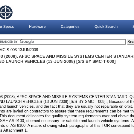
ar Specs
Hardware
Categories
Quick Search
MC-S-003 13JUN2008
03 (2008), AFSC SPACE AND MISSILE SYSTEMS CENTER STANDA
D LAUNCH VEHICLES (13-JUN-2008) [S/S BY SMC-T-009]
03 (2008), AFSC SPACE AND MISSILE SYSTEMS CENTER STANDARD: 
D LAUNCH VEHICLES (13-JUN-2008) [S/S BY SMC-T-009]., Because of the h
 and launch vehicles, and the fact that they are usually not repairable on orbit, s
nts are levied on contractors to assure that these requirements can be met 
. This document delineates the quality system requirements over and above th
 SAE AS 9100, deemed necessary for satellite and launch vehicle systems. As s
nts of AS 9100. A matrix showing which paragraphs of this TOR correspond to
as Attachment 1.