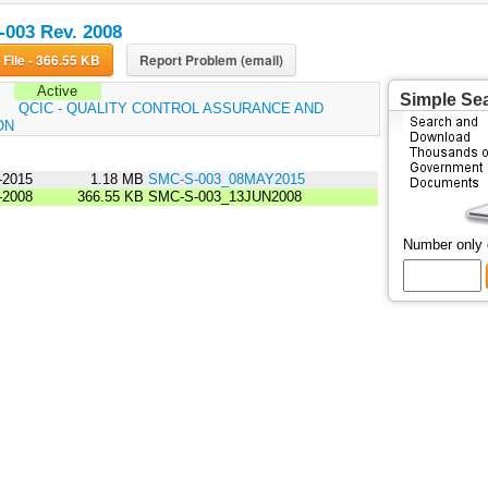
003 Rev. 2008
Download File - 366.55 KB
Report Problem (email)
Active
Simple Se
:
QCIC - QUALITY CONTROL ASSURANCE AND
ON
-2015
1.18 MB
SMC-S-003_08MAY2015
-2008
366.55 KB
SMC-S-003_13JUN2008
Number only