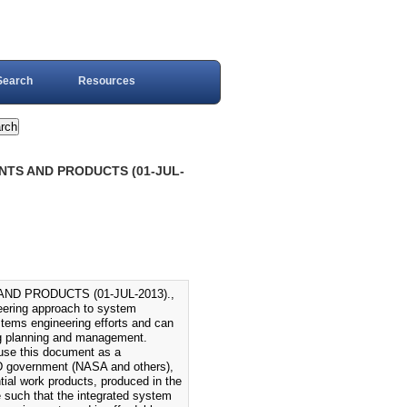
Search
Resources
NTS AND PRODUCTS (01-JUL-
D PRODUCTS (01-JUL-2013).,
eering approach to system
stems engineering efforts and can
ing planning and management.
use this document as a
OD government (NASA and others),
ial work products, produced in the
e such that the integrated system