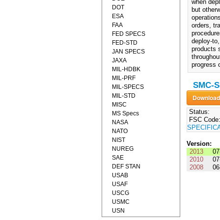
when depl
DOT
but otherw
ESA
operations
FAA
orders, t
procedures
FED SPECS
deploy-to,
FED-STD
products s
JAN SPECS
throughout
JAXA
progress 
MIL-HDBK
MIL-PRF
SMC-S-
MIL-SPECS
MIL-STD
MISC
Status:
MS Specs
FSC Code
NASA
SPECIFIC
NATO
NIST
Version:
NUREG
2013
07
SAE
2010
07
DEF STAN
2008
06
USAB
USAF
USCG
USMC
USN