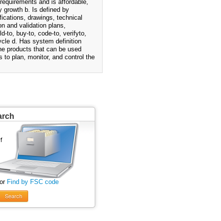
requirements and is affordable,
y growth b. Is defined by
fications, drawings, technical
n and validation plans,
-to, buy-to, code-to, verifyto,
cycle d. Has system definition
ine products that can be used
 to plan, monitor, and control the
arch
 or
Find by FSC code
Search