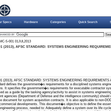
ar Specs
Hardware
Categories
Quick Search
MC-S-001 01JUL2013
01 (2013), AFSC STANDARD: SYSTEMS ENGINEERING REQUIREME
01 (2013), AFSC STANDARD: SYSTEMS ENGINEERING REQUIREMENTS AN
dard defines the government�s requirements for a disciplined systems engin
ons. It specifies the government�s requirements for executable contractor sy
sed as a guide by the tasking agency/activity to assist in systems engineer
t agencies (Department of Defense and the intelligence community) should 
e document for system acquisition contracts. It is also applicable to non-D
d commercial developments. This document�s objective is to define the essent
ngineering process, needed to: Adequately define a system over its life cycl