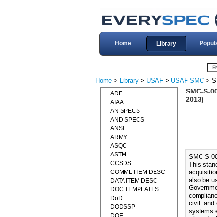
Home
Popul
Library
Home
>
Library
>
USAF
>
USAF-SMC
> S
SMC-S-0
ADF
2013)
AIAA
AN SPECS
AND SPECS
ANSI
ARMY
ASQC
ASTM
SMC-S-0
CCSDS
This stan
COMML ITEM DESC
acquisiti
also be u
DATA ITEM DESC
Governmen
DOC TEMPLATES
complianc
DoD
civil, an
DODSSP
systems e
DOE