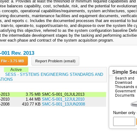
oyed: a. Provides at least the threshold or minimum required capabilities and 
ise balances capability, cost, schedule, risk, and the potential for evolutionar
 concepts, operational capabilities/requirements, system architectures, speci
raining documents, maintenance facilities and equipment documents, verificatio
, and reports c. Includes the documented processes that are essential to build
 train-to, operate-to, support/sustain-to, and dispose-to over the system life 
atisfying this objective, referred to as the system configuration baseline Def
 the intermediate development stages by the tasking and performing activities
over each phase and contract of the system acquisition program.
001 Rev. 2013
Download File - 3.75 MB
Report Problem (email)
Active
Simple Se
:
SESS - SYSTEMS ENGINEERING STANDARDS AND
ATIONS
-2013
3.75 MB
SMC-S-001_01JUL2013
-2010
1.44 MB
SMC-S-001_12JUL2010
-2008
410.77 KB
SMC-S-001_13JUN2008
Number only