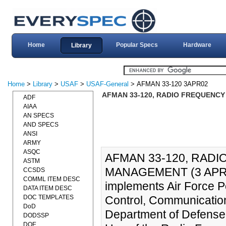
Home
Popular Specs
Hardware
Library
Home
>
Library
>
USAF
>
USAF-General
> AFMAN 33-120 3APR02
AFMAN 33-120, RADIO FREQUENCY
ADF
AIAA
AN SPECS
AND SPECS
ANSI
ARMY
ASQC
AFMAN 33-120, RAD
ASTM
MANAGEMENT (3 APR 20
CCSDS
COMML ITEM DESC
implements Air Force P
DATA ITEM DESC
DOC TEMPLATES
Control, Communicatio
DoD
Department of Defense
DODSSP
DOE