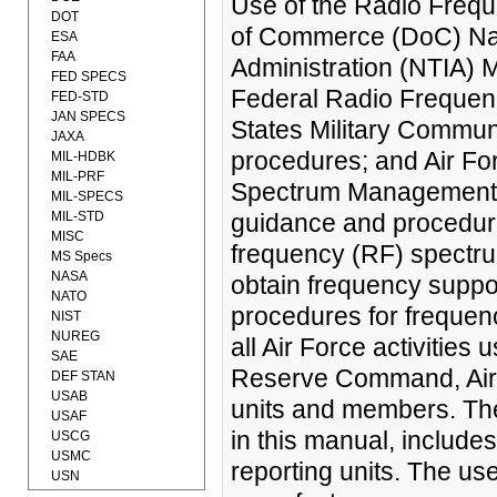
Use of the Radio Freq
DOT
of Commerce (DoC) Nat
ESA
FAA
Administration (NTIA) 
FED SPECS
Federal Radio Frequen
FED-STD
JAN SPECS
States Military Commu
JAXA
procedures; and Air Fo
MIL-HDBK
MIL-PRF
Spectrum Management. It
MIL-SPECS
MIL-STD
guidance and procedure
MISC
frequency (RF) spectrum
MS Specs
NASA
obtain frequency suppor
NATO
procedures for frequenc
NIST
NUREG
all Air Force activities
SAE
Reserve Command, Air N
DEF STAN
USAB
units and members. T
USAF
in this manual, include
USCG
USMC
reporting units. The us
USN