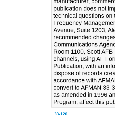
manufacturer, commercia
publication does not im
technical questions on 
Frequency Management
Avenue, Suite 1203, A
recommended changes 
Communications Agency
Room 1100, Scott AFB 
channels, using AF Fo
Publication, with an i
dispose of records crea
accordance with AFMAN
convert to AFMAN 33-3
as amended in 1996 a
Program, affect this pub
33-120