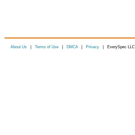
About Us
|
Terms of Use
|
DMCA
|
Privacy
| EverySpec LLC 