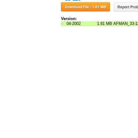
Download File - 1.81 MB
Report Prob
Version:
-
04-2002
1.81 MB
AFMAN_33-1