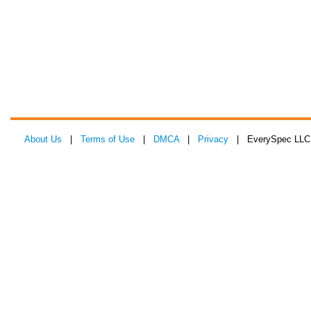
About Us
|
Terms of Use
|
DMCA
|
Privacy
| EverySpec LLC 