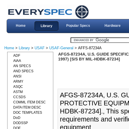
Home
Popular Specs
Hardware
Library
Home
>
Library
>
USAF
>
USAF-General
> AFFS-87234A
AFGS-87234A, U.S. GUIDE SPECIF
ADF
1997) [S/S BY MIL-HDBK-87234]
AIAA
AN SPECS
AND SPECS
ANSI
ARMY
ASQC
ASTM
AFGS-87234A, U.S. 
CCSDS
PROTECTIVE EQUIPMEN
COMML ITEM DESC
DATA ITEM DESC
HDBK-87234]., This spe
DOC TEMPLATES
requirements and verifi
DoD
DODSSP
equipment.
DOE