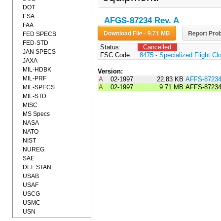
DOT
ESA
AFGS-87234 Rev. A
FAA
Download File - 9.71 MB
Report Prob
FED SPECS
FED-STD
Status:
Cancelled
JAN SPECS
FSC Code:
8475 - Specialized Flight Cl
JAXA
MIL-HDBK
Version:
MIL-PRF
A
02-1997
22.83 KB
AFFS-8723
A
02-1997
9.71 MB
AFFS-8723
MIL-SPECS
MIL-STD
MISC
MS Specs
NASA
NATO
NIST
NUREG
SAE
DEF STAN
USAB
USAF
USCG
USMC
USN