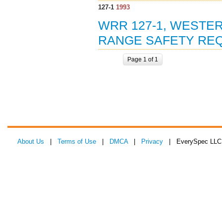
127-1
1993
WRR 127-1, WESTER
RANGE SAFETY REQ
Page 1 of 1
About Us
|
Terms of Use
|
DMCA
|
Privacy
| EverySpec LLC 