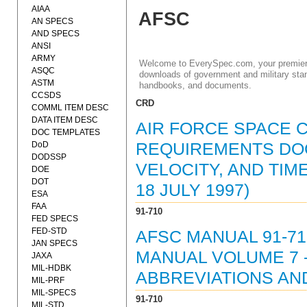
AIAA
AFSC
AN SPECS
AND SPECS
ANSI
ARMY
Welcome to EverySpec.com, your premiere
ASQC
downloads of government and military stan
ASTM
handbooks, and documents.
CCSDS
CRD
COMML ITEM DESC
DATA ITEM DESC
AIR FORCE SPACE 
DOC TEMPLATES
DoD
REQUIREMENTS DOC
DODSSP
VELOCITY, AND TIM
DOE
DOT
18 JULY 1997)
ESA
FAA
91-710
FED SPECS
FED-STD
AFSC MANUAL 91-71
JAN SPECS
MANUAL VOLUME 7 
JAXA
MIL-HDBK
ABBREVIATIONS AN
MIL-PRF
MIL-SPECS
91-710
MIL-STD