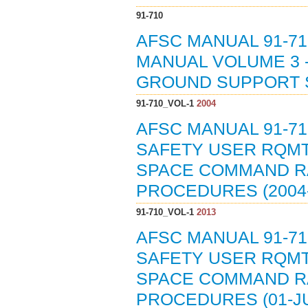
91-710
AFSC MANUAL 91-71
MANUAL VOLUME 3 
GROUND SUPPORT 
91-710_VOL-1
2004
AFSC MANUAL 91-71
SAFETY USER RQMT
SPACE COMMAND RA
PROCEDURES (2004-
91-710_VOL-1
2013
AFSC MANUAL 91-71
SAFETY USER RQMT
SPACE COMMAND RA
PROCEDURES (01-JU