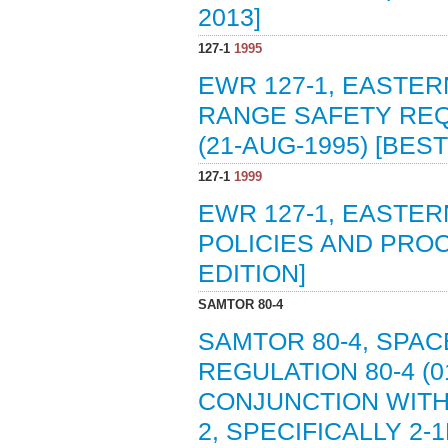
2013]
127-1
1995
EWR 127-1, EASTER
RANGE SAFETY RE
(21-AUG-1995) [BES
127-1
1999
EWR 127-1, EASTE
POLICIES AND PROC
EDITION]
SAMTOR 80-4
SAMTOR 80-4, SPAC
REGULATION 80-4 (0
CONJUNCTION WITH
2, SPECIFICALLY 2-1