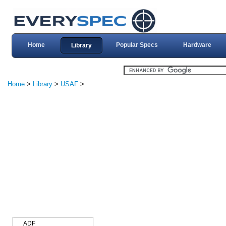
Home
Popular Specs
Hardware
Library
Home
>
Library
>
USAF
>
ADF