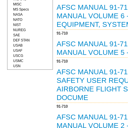
MISC
AFSC MANUAL 91-71
MS Specs
MANUAL VOLUME 6 
NASA
NATO
EQUIPMENT, SYSTE
NIST
NUREG
91-710
SAE
DEF STAN
AFSC MANUAL 91-71
USAB
USAF
MANUAL VOLUME 5 -
USCG
USMC
91-710
USN
AFSC MANUAL 91-71
SAFETY USER REQU
AIRBORNE FLIGHT S
DOCUME
91-710
AFSC MANUAL 91-71
MANUAL VOLUME 2 