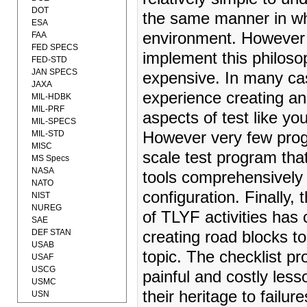
DOT
the same manner in whi
ESA
environment. However c
FAA
FED SPECS
implement this philoso
FED-STD
JAN SPECS
expensive. In many ca
JAXA
experience creating an
MIL-HDBK
MIL-PRF
aspects of test like you
MIL-SPECS
MIL-STD
However very few progr
MISC
scale test program that 
MS Specs
NASA
tools comprehensively 
NATO
configuration. Finally,
NIST
NUREG
of TLYF activities has
SAE
DEF STAN
creating road blocks 
USAB
topic. The checklist pr
USAF
USCG
painful and costly less
USMC
their heritage to failur
USN