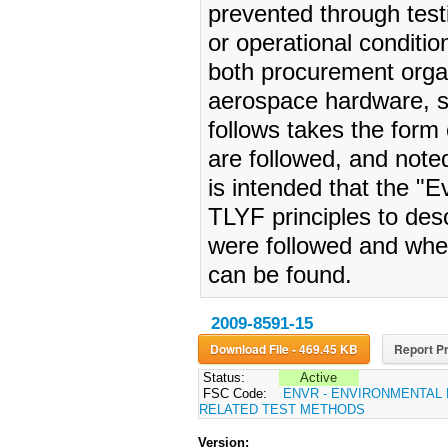
prevented through testi
or operational conditi
both procurement organ
aerospace hardware, s
follows takes the form 
are followed, and noted
is intended that the "
TLYF principles to des
were followed and wher
can be found.
2009-8591-15
Download File - 469.45 KB
Report Pr
Status:
Active
FSC Code:
ENVR - ENVIRONMENTAL
RELATED TEST METHODS
Version: