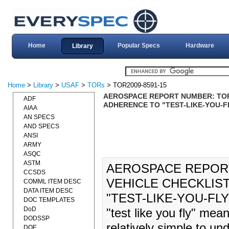
Home
Popular Specs
Hardware
Library
Home
>
Library
>
USAF
>
TORs
> TOR2009-8591-15
AEROSPACE REPORT NUMBER: TOR-
ADF
ADHERENCE TO "TEST-LIKE-YOU-FLY
AIAA
AN SPECS
AND SPECS
ANSI
ARMY
ASQC
ASTM
AEROSPACE REPORT 
CCSDS
VEHICLE CHECKLIS
COMML ITEM DESC
DATA ITEM DESC
"TEST-LIKE-YOU-FLY"
DOC TEMPLATES
DoD
"test like you fly" mean
DODSSP
relatively simple to un
DOE