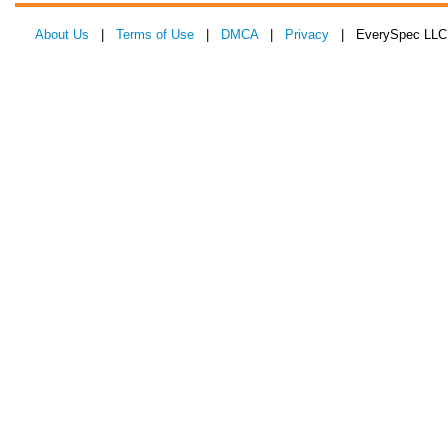
About Us
|
Terms of Use
|
DMCA
|
Privacy
| EverySpec LLC 