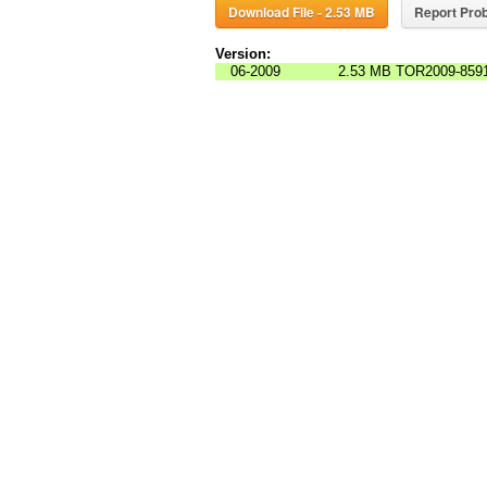
Download File - 2.53 MB
Report Prob
Version:
06-2009
2.53 MB
TOR2009-8591