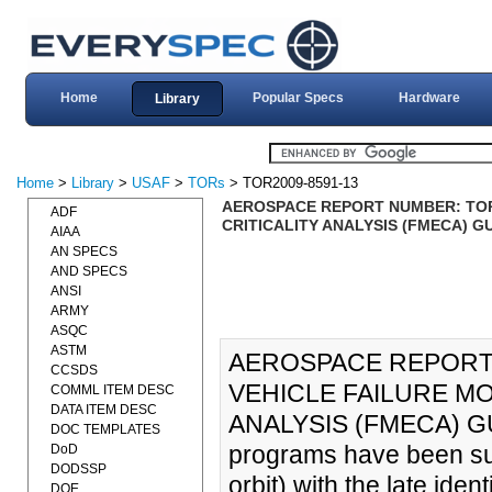
Home
Popular Specs
Hardware
Library
Home
>
Library
>
USAF
>
TORs
> TOR2009-8591-13
AEROSPACE REPORT NUMBER: TOR-2
ADF
CRITICALITY ANALYSIS (FMECA) GU
AIAA
AN SPECS
AND SPECS
ANSI
ARMY
ASQC
ASTM
AEROSPACE REPORT 
CCSDS
VEHICLE FAILURE MO
COMML ITEM DESC
DATA ITEM DESC
ANALYSIS (FMECA) GUI
DOC TEMPLATES
programs have been surpr
DoD
DODSSP
orbit) with the late ident
DOE