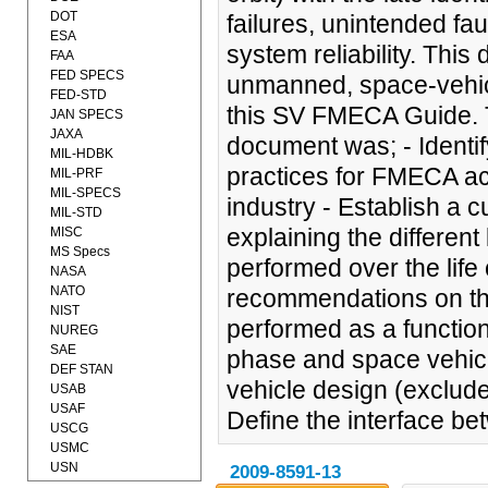
DOT
failures, unintended fau
ESA
system reliability. Thi
FAA
FED SPECS
unmanned, space-vehicl
FED-STD
this SV FMECA Guide. Th
JAN SPECS
JAXA
document was; - Identi
MIL-HDBK
practices for FMECA ac
MIL-PRF
MIL-SPECS
industry - Establish a
MIL-STD
explaining the differen
MISC
MS Specs
performed over the life
NASA
NATO
recommendations on t
NIST
performed as a function
NUREG
SAE
phase and space vehic
DEF STAN
vehicle design (exclu
USAB
USAF
Define the interface 
USCG
USMC
USN
2009-8591-13