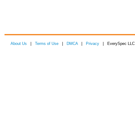
About Us
|
Terms of Use
|
DMCA
|
Privacy
| EverySpec LLC 