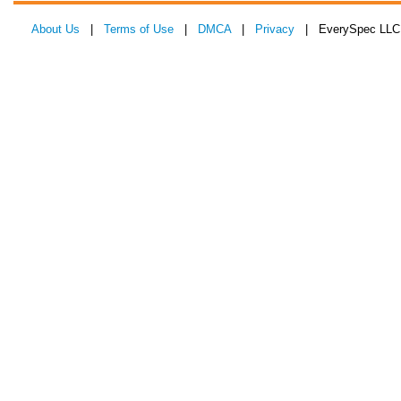
About Us
|
Terms of Use
|
DMCA
|
Privacy
| EverySpec LLC 