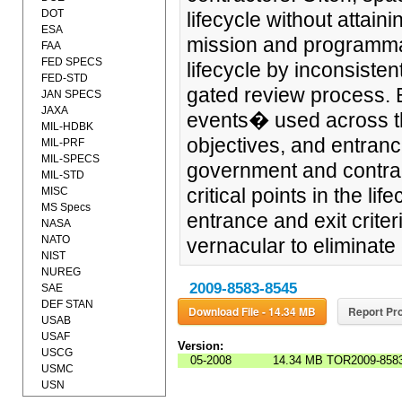
DOT
lifecycle without attaini
ESA
mission and programmat
FAA
FED SPECS
lifecycle by inconsisten
FED-STD
gated review process. 
JAN SPECS
JAXA
events� used across t
MIL-HDBK
objectives, and entrance
MIL-PRF
MIL-SPECS
government and contract
MIL-STD
critical points in the li
MISC
MS Specs
entrance and exit crite
NASA
NATO
vernacular to eliminate 
NIST
NUREG
2009-8583-8545
SAE
DEF STAN
Download File - 14.34 MB
Report Pro
USAB
USAF
Version:
USCG
05-2008
14.34 MB
TOR2009-8583
USMC
USN