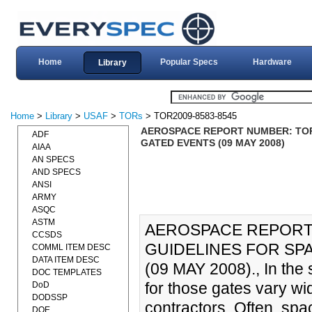
Home
Popular Specs
Hardware
Library
Home
>
Library
>
USAF
>
TORs
> TOR2009-8583-8545
AEROSPACE REPORT NUMBER: TOR-
ADF
GATED EVENTS (09 MAY 2008)
AIAA
AN SPECS
AND SPECS
ANSI
ARMY
ASQC
ASTM
AEROSPACE REPORT 
CCSDS
GUIDELINES FOR SP
COMML ITEM DESC
DATA ITEM DESC
(09 MAY 2008)., In the s
DOC TEMPLATES
for those gates vary w
DoD
DODSSP
contractors. Often, spa
DOE