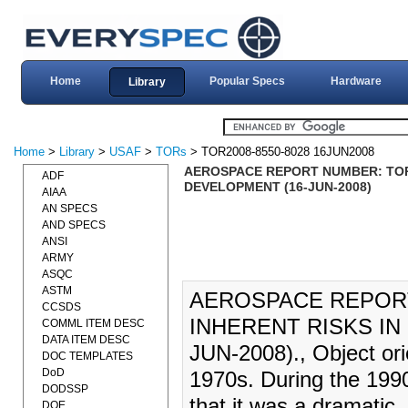
Home
Popular Specs
Hardware
Library
Home
>
Library
>
USAF
>
TORs
> TOR2008-8550-8028 16JUN2008
AEROSPACE REPORT NUMBER: TOR-2
ADF
DEVELOPMENT (16-JUN-2008)
AIAA
AN SPECS
AND SPECS
ANSI
ARMY
ASQC
ASTM
AEROSPACE REPORT 
CCSDS
INHERENT RISKS IN
COMML ITEM DESC
DATA ITEM DESC
JUN-2008)., Object ori
DOC TEMPLATES
DoD
1970s. During the 1990
DODSSP
that it was a dramatic
DOE