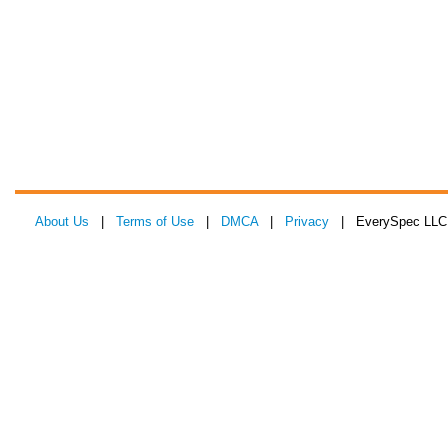
About Us
|
Terms of Use
|
DMCA
|
Privacy
| EverySpec LLC 