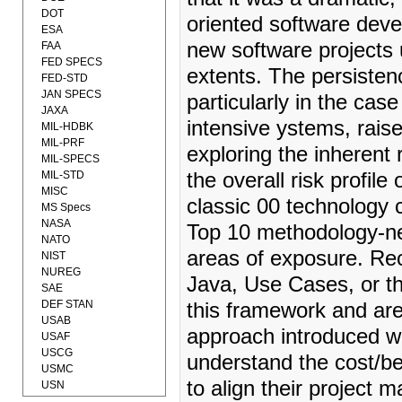
DOT
oriented software dev
ESA
new software projects 
FAA
FED SPECS
extents. The persisten
FED-STD
JAN SPECS
particularly in the cas
JAXA
intensive ystems, raise
MIL-HDBK
MIL-PRF
exploring the inherent 
MIL-SPECS
MIL-STD
the overall risk profile 
MISC
classic 00 technology
MS Specs
NASA
Top 10 methodology-neut
NATO
areas of exposure. Re
NIST
NUREG
Java, Use Cases, or th
SAE
DEF STAN
this framework and ar
USAB
approach introduced wi
USAF
USCG
understand the cost/be
USMC
to align their project
USN