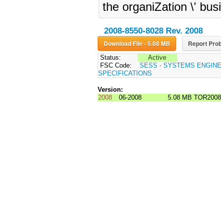
the organiZation \' bus
2008-8550-8028 Rev. 2008
Download File - 5.08 MB
Report Prob
Status:
Active
FSC Code:
SESS - SYSTEMS ENGIN
SPECIFICATIONS
Version:
2008
06-2008
5.08 MB
TOR2008-