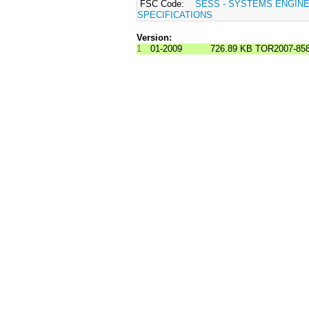
FSC Code:
SESS - SYSTEMS ENGIN
SPECIFICATIONS
Version:
1
01-2009
726.89 KB
TOR2007-858