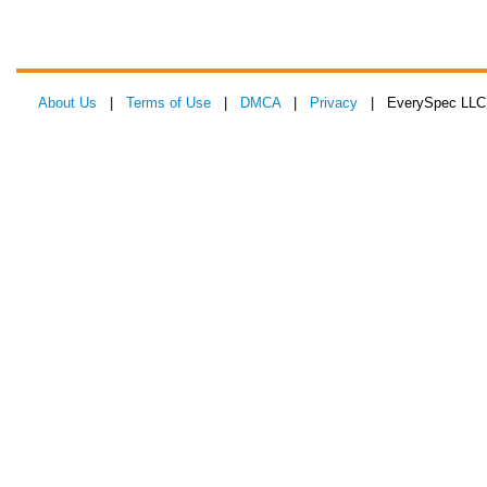
About Us
|
Terms of Use
|
DMCA
|
Privacy
| EverySpec LLC 