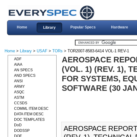
Home
Popular Specs
Hardware
Library
Home
>
Library
>
USAF
>
TORs
> TOR2007-8583-6414 VOL-1 REV-1
AEROSPACE REPORT
ADF
AIAA
(VOL. 1) (REV. 1)
AN SPECS
AND SPECS
FOR SYSTEMS, EQ
ANSI
SOFTWARE (30 JAN
ARMY
ASQC
ASTM
CCSDS
COMML ITEM DESC
DATA ITEM DESC
DOC TEMPLATES
DoD
AEROSPACE REPORT N
DODSSP
DOE