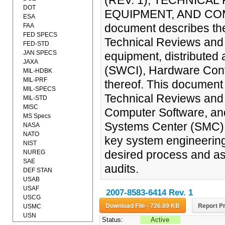
(REV. 1), TECHNICA
DOT
EQUIPMENT, AND COM
ESA
document describes the
FAA
FED SPECS
Technical Reviews and 
FED-STD
JAN SPECS
equipment, distributed
JAXA
(SWCI), Hardware Confi
MIL-HDBK
MIL-PRF
thereof. This documen
MIL-SPECS
Technical Reviews and
MIL-STD
MISC
Computer Software, and
MS Specs
Systems Center (SMC) s
NASA
NATO
key system engineering
NIST
desired process and ass
NUREG
SAE
audits.
DEF STAN
USAB
USAF
2007-8583-6414 Rev. 1
USCG
Download File - 726.89 KB
Report Pr
USMC
USN
Status:
Active