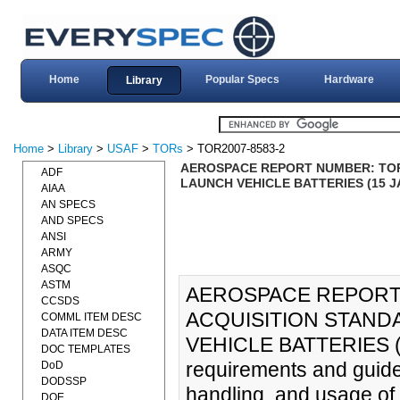
Home
Popular Specs
Hardware
Library
Home
>
Library
>
USAF
>
TORs
> TOR2007-8583-2
AEROSPACE REPORT NUMBER: TOR-
ADF
LAUNCH VEHICLE BATTERIES (15 J
AIAA
AN SPECS
AND SPECS
ANSI
ARMY
ASQC
ASTM
AEROSPACE REPORT 
CCSDS
ACQUISITION STAND
COMML ITEM DESC
DATA ITEM DESC
VEHICLE BATTERIES (1
DOC TEMPLATES
requirements and guidel
DoD
DODSSP
handling, and usage of l
DOE