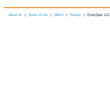
About Us
|
Terms of Use
|
DMCA
|
Privacy
| EverySpec LLC 