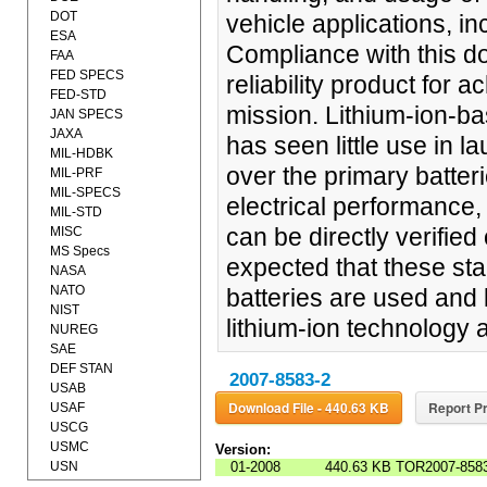
DOT
vehicle applications, i
ESA
Compliance with this d
FAA
FED SPECS
reliability product for 
FED-STD
mission. Lithium-ion-ba
JAN SPECS
JAXA
has seen little use in l
MIL-HDBK
over the primary batte
MIL-PRF
MIL-SPECS
electrical performance,
MIL-STD
can be directly verified 
MISC
MS Specs
expected that these st
NASA
NATO
batteries are used and 
NIST
lithium-ion technology 
NUREG
SAE
DEF STAN
2007-8583-2
USAB
Download File - 440.63 KB
Report Pr
USAF
USCG
USMC
Version:
USN
01-2008
440.63 KB
TOR2007-8583