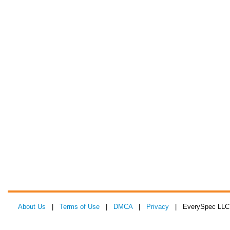
About Us
|
Terms of Use
|
DMCA
|
Privacy
| EverySpec LLC 