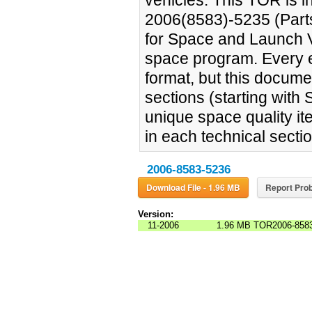
vehicles. This TOR is i
2006(8583)-5235 (Parts
for Space and Launch Veh
space program. Every e
format, but this documen
sections (starting with 
unique space quality i
in each technical sectio
2006-8583-5236
Download File - 1.96 MB
Report Prob
Version:
11-2006
1.96 MB
TOR2006-8583