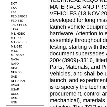
TECHNICAL REQUIRE
DOT
MATERIALS, AND PR
ESA
VEHICLES (13 NOV 2006
FAA
FED SPECS
developed for long missi
FED-STD
JAN SPECS
launch vehicle equipme
JAXA
hardware. Attention to e
MIL-HDBK
MIL-PRF
assembly throughout de
MIL-SPECS
testing, starting with t
MIL-STD
MISC
document supersedes A
MS Specs
2004(3909)-3316, title
NASA
NATO
Parts, Materials, and
NIST
Vehicles, and shall be 
NUREG
SAE
launch, and experiment
DEF STAN
USAB
is to specify the technic
USAF
procurement, control an
USCG
USMC
mechanical), materials
USN