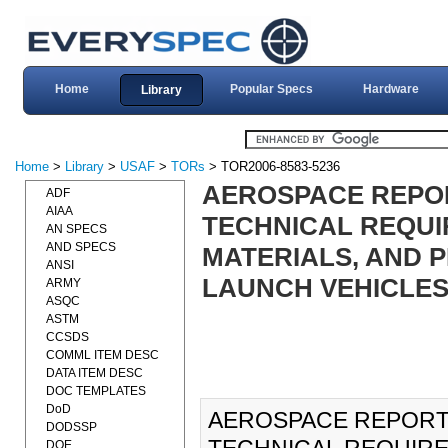
Home
Popular Specs
Hardware
Library
Home
>
Library
>
USAF
>
TORs
> TOR2006-8583-5236
AEROSPACE REPORT
ADF
AIAA
TECHNICAL REQUI
AN SPECS
AND SPECS
MATERIALS, AND 
ANSI
LAUNCH VEHICLE
ARMY
ASQC
ASTM
CCSDS
COMML ITEM DESC
DATA ITEM DESC
DOC TEMPLATES
DoD
AEROSPACE REPORT 
DODSSP
DOE