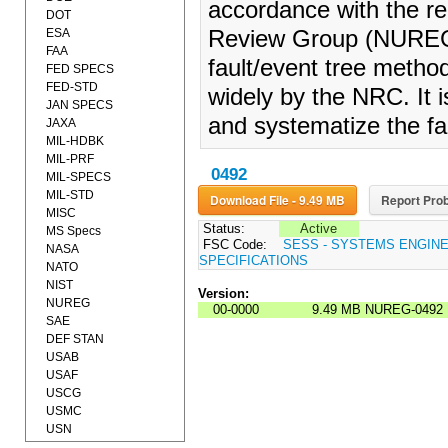
accordance with the r
DOT
ESA
Review Group (NUREG/C
FAA
fault/event tree meth
FED SPECS
FED-STD
widely by the NRC. It i
JAN SPECS
and systematize the fa
JAXA
MIL-HDBK
MIL-PRF
0492
MIL-SPECS
MIL-STD
Download File - 9.49 MB
Report Prob
MISC
Status:
Active
MS Specs
FSC Code:
SESS - SYSTEMS ENGIN
NASA
SPECIFICATIONS
NATO
NIST
Version:
NUREG
00-0000
9.49 MB
NUREG-0492
SAE
DEF STAN
USAB
USAF
USCG
USMC
USN