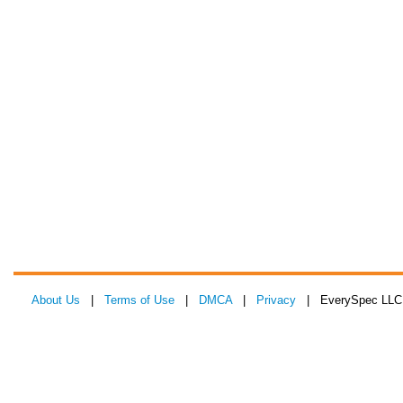
About Us
|
Terms of Use
|
DMCA
|
Privacy
| EverySpec LLC 