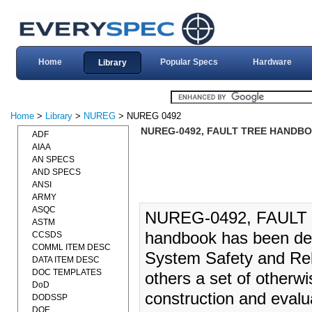
Home
Popular Specs
Hardware
Library
Home
>
Library
>
NUREG
> NUREG 0492
NUREG-0492, FAULT TREE HANDBOO
ADF
AIAA
AN SPECS
AND SPECS
ANSI
ARMY
ASQC
NUREG-0492, FAULT 
ASTM
handbook has been deve
CCSDS
COMML ITEM DESC
System Safety and Reli
DATA ITEM DESC
DOC TEMPLATES
others a set of otherw
DoD
construction and evalua
DODSSP
DOE