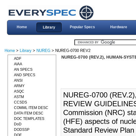
Home
Popular Specs
Hardware
Library
Home
>
Library
>
NUREG
> NUREG-0700 REV2
NUREG-0700 (REV.2), HUMAN-SYST
ADF
AIAA
AN SPECS
AND SPECS
ANSI
ARMY
ASQC
NUREG-0700 (REV.2
ASTM
REVIEW GUIDELINES (
CCSDS
COMML ITEM DESC
Commission (NRC) staf
DATA ITEM DESC
DOC TEMPLATES
(HFE) aspects of nucle
DoD
Standard Review Plan
DODSSP
DOE