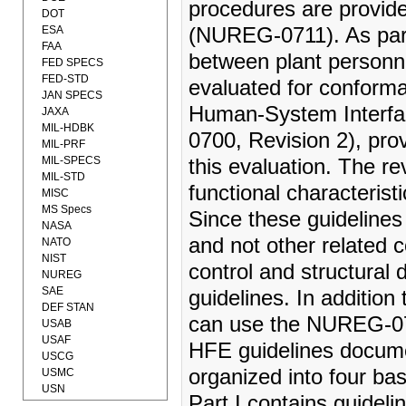
procedures are provi
DOT
ESA
(NUREG-0711). As part 
FAA
between plant personn
FED SPECS
FED-STD
evaluated for conform
JAN SPECS
Human-System Interfa
JAXA
MIL-HDBK
0700, Revision 2), pro
MIL-PRF
MIL-SPECS
this evaluation. The r
MIL-STD
functional characteris
MISC
MS Specs
Since these guidelines
NASA
and not other related 
NATO
NIST
control and structural 
NUREG
SAE
guidelines. In addition
DEF STAN
can use the NUREG-070
USAB
USAF
HFE guidelines docume
USCG
organized into four bas
USMC
USN
Part I contains guideli