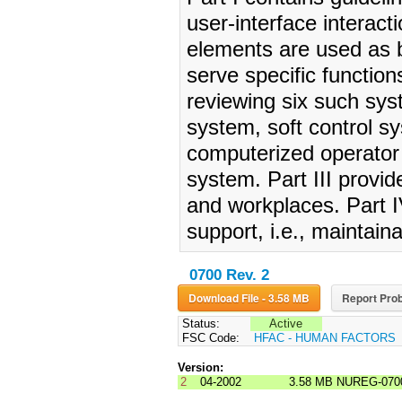
user-interface interac
elements are used as b
serve specific functions
reviewing six such sys
system, soft control 
computerized operator
system. Part III provid
and workplaces. Part I
support, i.e., maintaina
0700 Rev. 2
Download File - 3.58 MB
Report Prob
Status:
Active
FSC Code:
HFAC - HUMAN FACTORS
Version:
2
04-2002
3.58 MB
NUREG-070