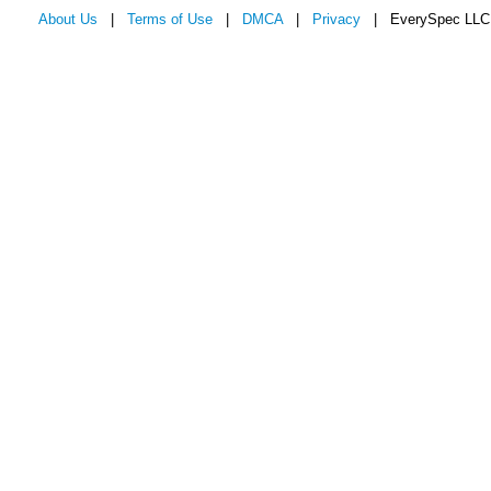
About Us
|
Terms of Use
|
DMCA
|
Privacy
| EverySpec LLC 