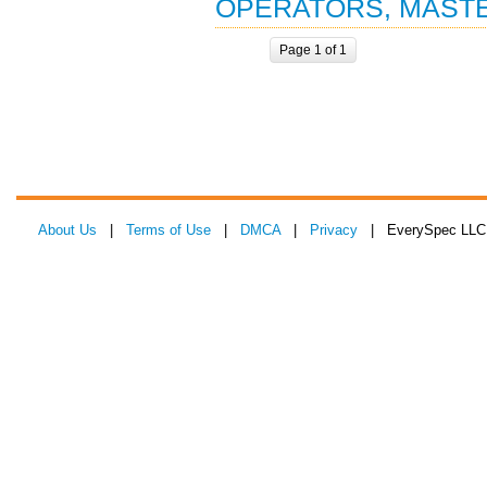
OPERATORS, MAST
Page 1 of 1
About Us
|
Terms of Use
|
DMCA
|
Privacy
| EverySpec LLC 