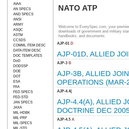
AIAA
NATO ATP
AN SPECS
AND SPECS
ANSI
ARMY
Welcome to EverySpec.com, your premiere
ASQC
downloads of government and military stan
ASTM
handbooks, and documents.
CCSDS
AJP-01
D
COMML ITEM DESC
DATA ITEM DESC
AJP-01D, ALLIED JO
DOC TEMPLATES
DoD
AJP-3
B
DODSSP
DOE
AJP-3B, ALLIED JO
DOT
OPERATIONS (MAR-2
ESA
FAA
AJP-4.4(
FED SPECS
FED-STD
AJP-4.4(A), ALLIE
JAN SPECS
JAXA
DOCTRINE DEC 2005
MIL-HDBK
MIL-PRF
AJP-4.5
A
MIL-SPECS
MIL-STD