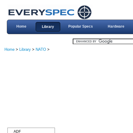
Home
Popular Specs
Hardware
Library
Home
>
Library
>
NATO
>
ADF