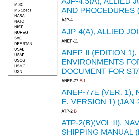
AJP-4.5(A), ALLIE
MISC
AND PROCEDURES (
MS Specs
NASA
AJP-4
NATO
NIST
AJP-4(A), ALLIED J
NUREG
SAE
ANEP-11
DEF STAN
USAB
ANEP-II (EDITION 
USAF
ENVIRONMENTS FOR
USCG
USMC
DOCUMENT FOR STAN
USN
ANEP-77
E-1
ANEP-77E (VER. 1),
E, VERSION 1) (JAN-
ATP-2
B
ATP-2(B)(VOL II), 
SHIPPING MANUAL 