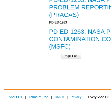
PROBLEM REPORTI
(PRACAS)
PD-ED-1263
PD-ED-1263, NASA 
CONTAMINATION CO
(MSFC)
Page 1 of 1
About Us
|
Terms of Use
|
DMCA
|
Privacy
| EverySpec LLC 