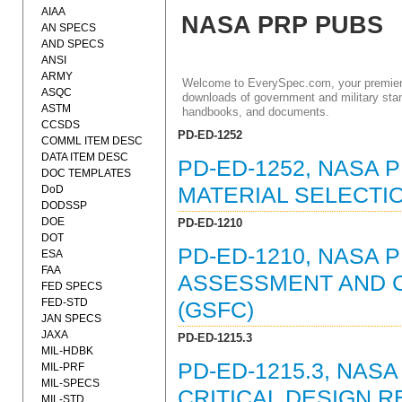
AIAA
NASA PRP PUBS
AN SPECS
AND SPECS
ANSI
ARMY
Welcome to EverySpec.com, your premiere
ASQC
downloads of government and military stan
ASTM
handbooks, and documents.
CCSDS
PD-ED-1252
COMML ITEM DESC
DATA ITEM DESC
PD-ED-1252, NASA 
DOC TEMPLATES
DoD
MATERIAL SELECTI
DODSSP
DOE
PD-ED-1210
DOT
PD-ED-1210, NASA 
ESA
FAA
ASSESSMENT AND 
FED SPECS
FED-STD
(GSFC)
JAN SPECS
JAXA
PD-ED-1215.3
MIL-HDBK
PD-ED-1215.3, NAS
MIL-PRF
MIL-SPECS
CRITICAL DESIGN R
MIL-STD