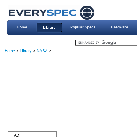
Home
Popular Specs
Hardware
Library
Home
>
Library
>
NASA
>
ADF