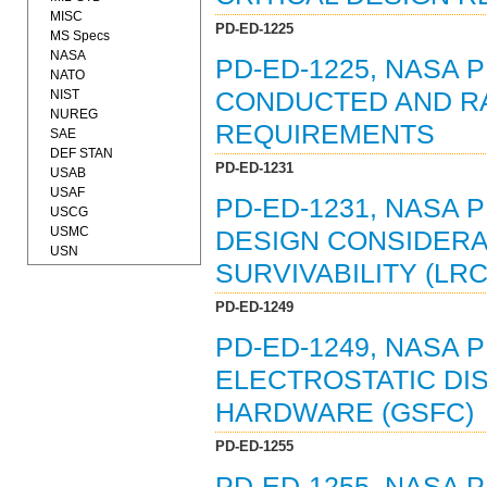
MISC
PD-ED-1225
MS Specs
NASA
PD-ED-1225, NASA 
NATO
NIST
CONDUCTED AND RA
NUREG
REQUIREMENTS
SAE
DEF STAN
PD-ED-1231
USAB
USAF
PD-ED-1231, NASA 
USCG
USMC
DESIGN CONSIDERA
USN
SURVIVABILITY (LRC
PD-ED-1249
PD-ED-1249, NASA 
ELECTROSTATIC DI
HARDWARE (GSFC)
PD-ED-1255
PD-ED-1255, NASA 