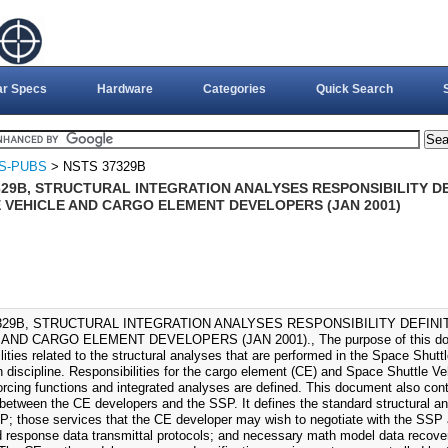
ar Specs
Hardware
Categories
Quick Search
S-PUBS
> NSTS 37329B
329B, STRUCTURAL INTEGRATION ANALYSES RESPONSIBILITY DE
 VEHICLE AND CARGO ELEMENT DEVELOPERS (JAN 2001)
329B, STRUCTURAL INTEGRATION ANALYSES RESPONSIBILITY DEFINI
AND CARGO ELEMENT DEVELOPERS (JAN 2001)., The purpose of this docum
lities related to the structural analyses that are performed in the Space Shu
n discipline. Responsibilities for the cargo element (CE) and Space Shuttle V
orcing functions and integrated analyses are defined. This document also contr
between the CE developers and the SSP. It defines the standard structural ana
P; those services that the CE developer may wish to negotiate with the SSP 
 response data transmittal protocols; and necessary math model data recoveri