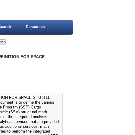
Search
Resources
FINITION FOR SPACE
TION FOR SPACE SHUTTLE
ent is to define the various
ttle Program (SSP) Cargo
ehicle (SSV) structural math
ols the integrated analysis
lytical services that are provided
as additional services; math
es to perform the integrated