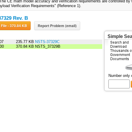
 The CE math model accuracy and verification requirements are controlled by
yload Verification Requirements" (Reference 1).
7329 Rev. B
Download File - 370.84 KB
Report Problem (email)
Simple Se
07
235.77 KB
NSTS-37329C
00
370.84 KB
NSTS_37329B
Number only 