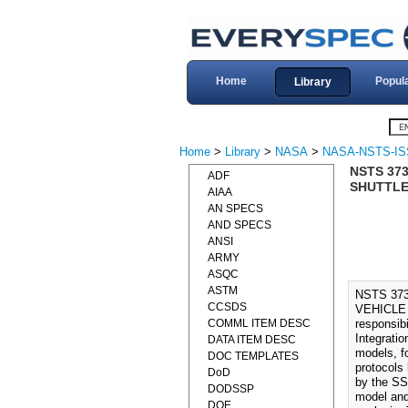
Home
Popul
Library
Home
>
Library
>
NASA
>
NASA-NSTS-IS
NSTS 37
ADF
SHUTTLE
AIAA
AN SPECS
AND SPECS
ANSI
ARMY
ASQC
ASTM
NSTS 37
CCSDS
VEHICLE 
COMML ITEM DESC
responsibi
Integratio
DATA ITEM DESC
models, f
DOC TEMPLATES
protocols 
DoD
by the SS
DODSSP
model and
DOE