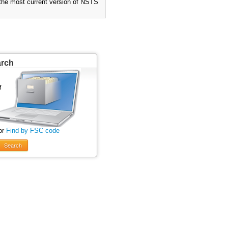
 the most current version of NSTS
arch
or
Find by FSC code
Search