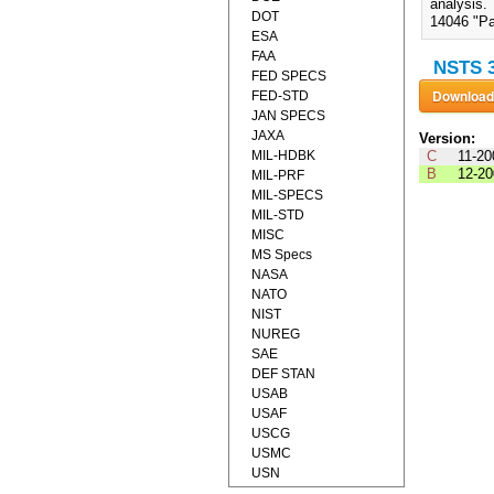
analysis.
DOT
14046 "Pa
ESA
FAA
NSTS 3
FED SPECS
FED-STD
JAN SPECS
JAXA
Version:
MIL-HDBK
C
11-20
B
12-20
MIL-PRF
MIL-SPECS
MIL-STD
MISC
MS Specs
NASA
NATO
NIST
NUREG
SAE
DEF STAN
USAB
USAF
USCG
USMC
USN