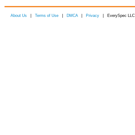
About Us
|
Terms of Use
|
DMCA
|
Privacy
| EverySpec LLC 