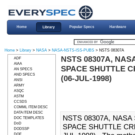
Home
Popular Specs
Hardware
Library
Home
>
Library
>
NASA
>
NASA-NSTS-ISS-PUBS
> NSTS 08307A
NSTS 08307A, NA
ADF
AIAA
SPACE SHUTTLE C
AN SPECS
AND SPECS
(06-JUL-1998)
ANSI
ARMY
ASQC
ASTM
CCSDS
COMML ITEM DESC
DATA ITEM DESC
NSTS 08307A, NAS
DOC TEMPLATES
DoD
SPACE SHUTTLE CRI
DODSSP
DOE