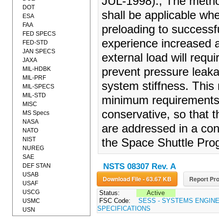
JUL-1998)., The method
DOT
shall be applicable whe
ESA
FAA
preloading to successfu
FED SPECS
experience increased ax
FED-STD
JAN SPECS
external load will requ
JAXA
MIL-HDBK
prevent pressure leaka
MIL-PRF
system stiffness. This 
MIL-SPECS
MIL-STD
minimum requirements 
MISC
conservative, so that t
MS Specs
NASA
are addressed in a co
NATO
NIST
the Space Shuttle Pro
NUREG
SAE
NSTS 08307 Rev. A
DEF STAN
USAB
Download File - 63.67 KB
Report Pro
USAF
USCG
Status:
Active
FSC Code:
SESS - SYSTEMS ENGIN
USMC
SPECIFICATIONS
USN