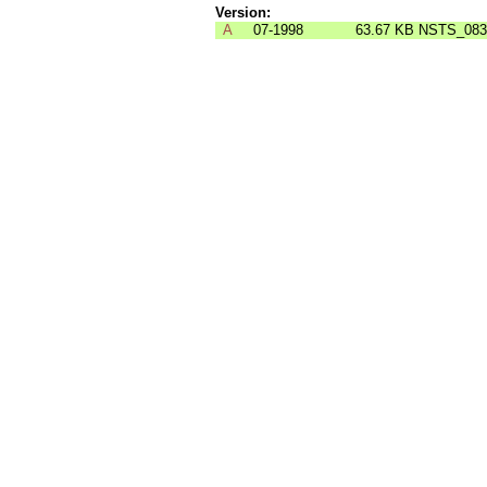
Version:
A
07-1998
63.67 KB
NSTS_083