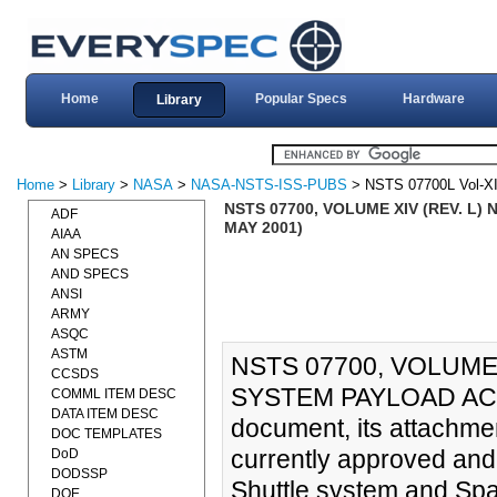
Home
Popular Specs
Hardware
Library
Home
>
Library
>
NASA
>
NASA-NSTS-ISS-PUBS
> NSTS 07700L Vol-X
NSTS 07700, VOLUME XIV (REV. 
ADF
MAY 2001)
AIAA
AN SPECS
AND SPECS
ANSI
ARMY
ASQC
ASTM
NSTS 07700, VOLUME
CCSDS
SYSTEM PAYLOAD ACC
COMML ITEM DESC
DATA ITEM DESC
document, its attachme
DOC TEMPLATES
currently approved and
DoD
DODSSP
Shuttle system and Spac
DOE