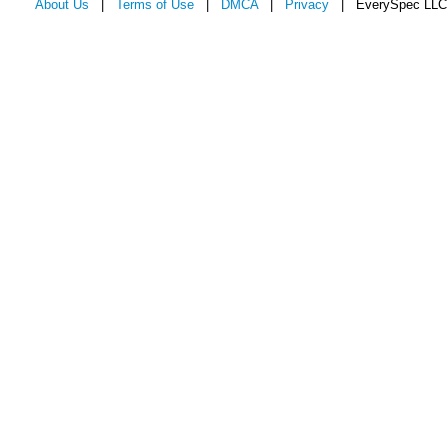
About Us
|
Terms of Use
|
DMCA
|
Privacy
| EverySpec LLC 