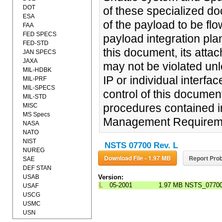
DOT
of these specialized do
ESA
of the payload to be flo
FAA
FED SPECS
payload integration pla
FED-STD
this document, its att
JAN SPECS
JAXA
may not be violated unl
MIL-HDBK
IP or individual interf
MIL-PRF
MIL-SPECS
control of this documen
MIL-STD
procedures contained i
MISC
MS Specs
Management Requiremen
NASA
NATO
NIST
NSTS 07700 Rev. L
NUREG
Download File - 1.97 MB
Report Prob
SAE
DEF STAN
USAB
Version:
L
05-2001
1.97 MB
NSTS_07700L
USAF
USCG
USMC
USN