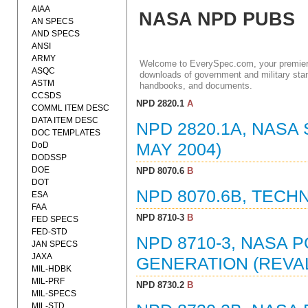
AIAA
NASA NPD PUBS
AN SPECS
AND SPECS
ANSI
ARMY
Welcome to EverySpec.com, your premiere
ASQC
downloads of government and military stan
ASTM
handbooks, and documents.
CCSDS
NPD 2820.1
A
COMML ITEM DESC
DATA ITEM DESC
NPD 2820.1A, NASA
DOC TEMPLATES
DoD
MAY 2004)
DODSSP
DOE
NPD 8070.6
B
DOT
NPD 8070.6B, TECH
ESA
FAA
NPD 8710-3
B
FED SPECS
FED-STD
NPD 8710-3, NASA P
JAN SPECS
JAXA
GENERATION (REVAL
MIL-HDBK
MIL-PRF
NPD 8730.2
B
MIL-SPECS
MIL-STD