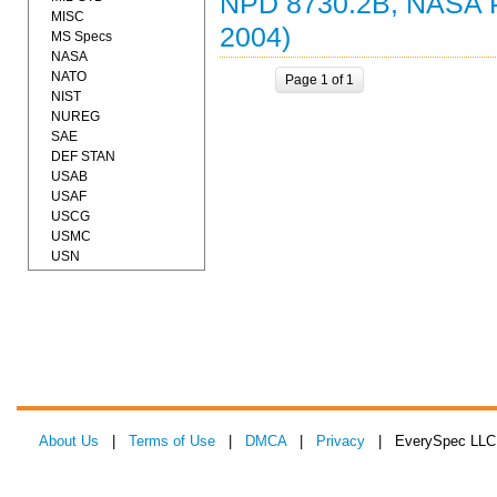
NPD 8730.2B, NASA
MISC
2004)
MS Specs
NASA
NATO
Page 1 of 1
NIST
NUREG
SAE
DEF STAN
USAB
USAF
USCG
USMC
USN
About Us
|
Terms of Use
|
DMCA
|
Privacy
| EverySpec LLC 