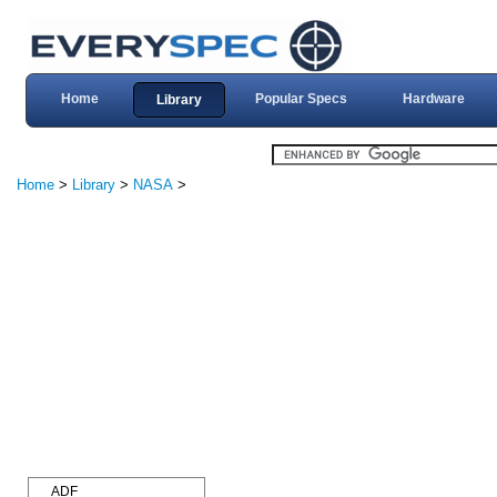
Home
Popular Specs
Hardware
Library
Home
>
Library
>
NASA
>
ADF