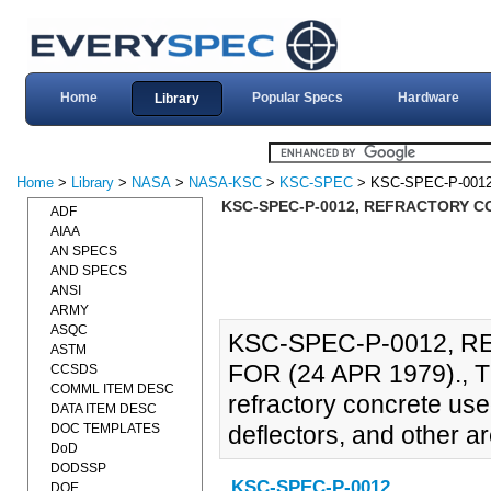
Home
Popular Specs
Hardware
Library
Home
>
Library
>
NASA
>
NASA-KSC
>
KSC-SPEC
> KSC-SPEC-P-001
KSC-SPEC-P-0012, REFRACTORY CO
ADF
AIAA
AN SPECS
AND SPECS
ANSI
ARMY
ASQC
KSC-SPEC-P-0012, 
ASTM
FOR (24 APR 1979)., Th
CCSDS
COMML ITEM DESC
refractory concrete used
DATA ITEM DESC
DOC TEMPLATES
deflectors, and other are
DoD
DODSSP
KSC-SPEC-P-0012
DOE