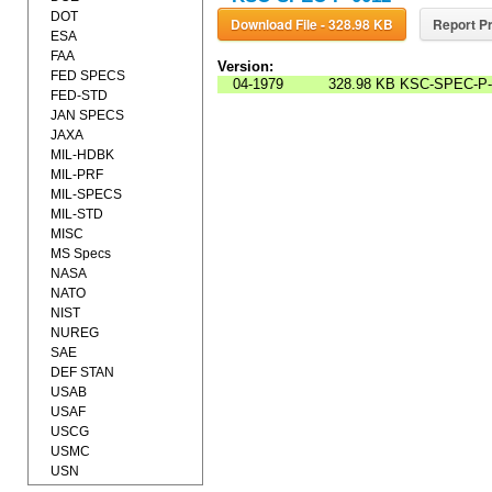
DOT
Download File - 328.98 KB
Report Pr
ESA
FAA
Version:
FED SPECS
04-1979
328.98 KB
KSC-SPEC-P-
FED-STD
JAN SPECS
JAXA
MIL-HDBK
MIL-PRF
MIL-SPECS
MIL-STD
MISC
MS Specs
NASA
NATO
NIST
NUREG
SAE
DEF STAN
USAB
USAF
USCG
USMC
USN