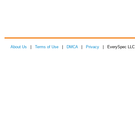
About Us
|
Terms of Use
|
DMCA
|
Privacy
| EverySpec LLC 