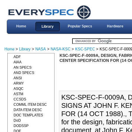
Home
Popular Specs
Hardware
Library
Home
>
Library
>
NASA
>
NASA-KSC
>
KSC-SPEC
> KSC-SPEC-F-000
KSC-SPEC-F-0009A, DESIGN, FABR
ADF
CENTER SPECIFICATION FOR (14 OC
AIAA
AN SPECS
AND SPECS
ANSI
ARMY
ASQC
ASTM
KSC-SPEC-F-0009A, 
CCSDS
SIGNS AT JOHN F. K
COMML ITEM DESC
DATA ITEM DESC
FOR (14 OCT 1988)., Th
DOC TEMPLATES
for the design, fabricati
DoD
DODSSP
document, at John F. K
DOE