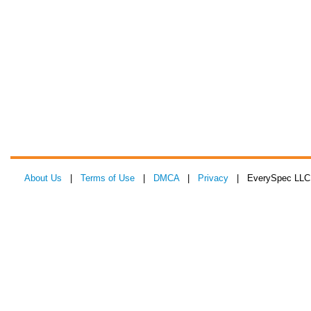
About Us
|
Terms of Use
|
DMCA
|
Privacy
| EverySpec LLC 