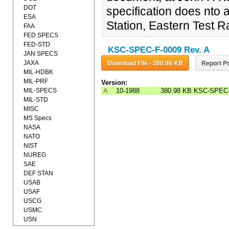
DOT
specification does nto 
ESA
Station, Eastern Test 
FAA
FED SPECS
FED-STD
KSC-SPEC-F-0009 Rev. A
JAN SPECS
Download File - 380.98 KB
Report Pr
JAXA
MIL-HDBK
MIL-PRF
Version:
MIL-SPECS
A
10-1988
380.98 KB
KSC-SPEC-
MIL-STD
MISC
MS Specs
NASA
NATO
NIST
NUREG
SAE
DEF STAN
USAB
USAF
USCG
USMC
USN