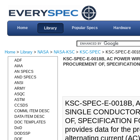
Home
Popular Specs
Hardware
Library
Home
>
Library
>
NASA
>
NASA-KSC
>
KSC-SPEC
> KSC-SPEC-E-001
KSC-SPEC-E-0018B, AC POWER WIR
ADF
PROCUREMENT OF, SPECIFICATION 
AIAA
AN SPECS
AND SPECS
ANSI
ARMY
ASQC
ASTM
KSC-SPEC-E-0018B,
CCSDS
SINGLE CONDUCTOR,
COMML ITEM DESC
DATA ITEM DESC
OF, SPECIFICATION FOR
DOC TEMPLATES
provides data for the p
DoD
DODSSP
alternating current (AC
DOE