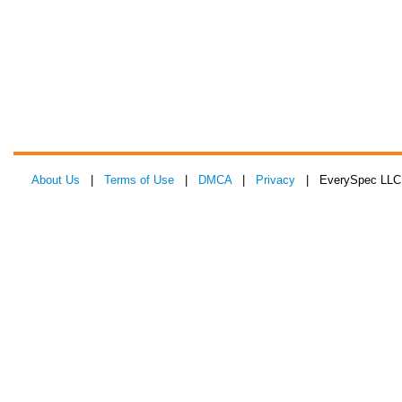
About Us
|
Terms of Use
|
DMCA
|
Privacy
| EverySpec LLC 