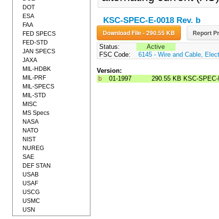
DOT
ESA
KSC-SPEC-E-0018 Rev. b
FAA
Download File - 290.55 KB
Report Pr
FED SPECS
FED-STD
Status:
Active
JAN SPECS
FSC Code:
6145 - Wire and Cable, Elect
JAXA
MIL-HDBK
Version:
MIL-PRF
b
01-1997
290.55 KB
KSC-SPEC-
MIL-SPECS
MIL-STD
MISC
MS Specs
NASA
NATO
NIST
NUREG
SAE
DEF STAN
USAB
USAF
USCG
USMC
USN