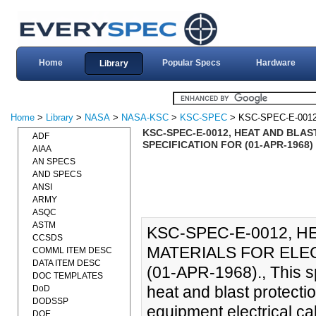
Home
Popular Specs
Hardware
Library
Home
>
Library
>
NASA
>
NASA-KSC
>
KSC-SPEC
> KSC-SPEC-E-001
KSC-SPEC-E-0012, HEAT AND BLA
ADF
SPECIFICATION FOR (01-APR-1968)
AIAA
AN SPECS
AND SPECS
ANSI
ARMY
ASQC
ASTM
KSC-SPEC-E-0012, 
CCSDS
MATERIALS FOR ELEC
COMML ITEM DESC
DATA ITEM DESC
(01-APR-1968)., This sp
DOC TEMPLATES
heat and blast protecti
DoD
DODSSP
equipment electrical ca
DOE