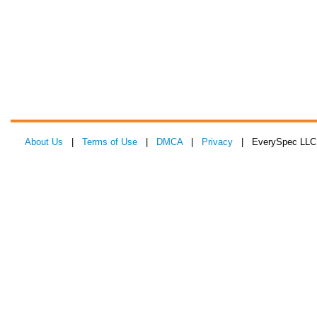
About Us
|
Terms of Use
|
DMCA
|
Privacy
| EverySpec LLC 