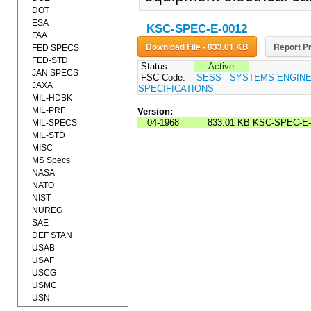
DOT
ESA
KSC-SPEC-E-0012
FAA
Download File - 833.01 KB
Report Pr
FED SPECS
FED-STD
Status:
Active
JAN SPECS
FSC Code:
SESS - SYSTEMS ENGIN
JAXA
SPECIFICATIONS
MIL-HDBK
MIL-PRF
Version:
04-1968
833.01 KB
KSC-SPEC-E-
MIL-SPECS
MIL-STD
MISC
MS Specs
NASA
NATO
NIST
NUREG
SAE
DEF STAN
USAB
USAF
USCG
USMC
USN