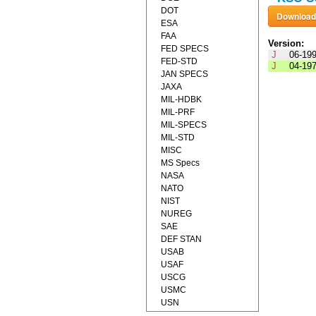
DOT
ESA
FAA
Version:
FED SPECS
J
06-19
FED-STD
J
04-19
JAN SPECS
JAXA
MIL-HDBK
MIL-PRF
MIL-SPECS
MIL-STD
MISC
MS Specs
NASA
NATO
NIST
NUREG
SAE
DEF STAN
USAB
USAF
USCG
USMC
USN