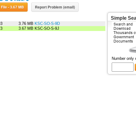
Download File - 3.67 MB
Report Problem (email)
Simple Se
93
3.76 MB
KSC-SO-S-9D
73
3.67 MB
KSC-SO-S-9J
Number only 