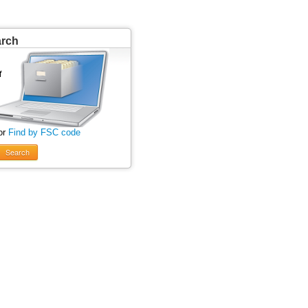
arch
or
Find by FSC code
Search