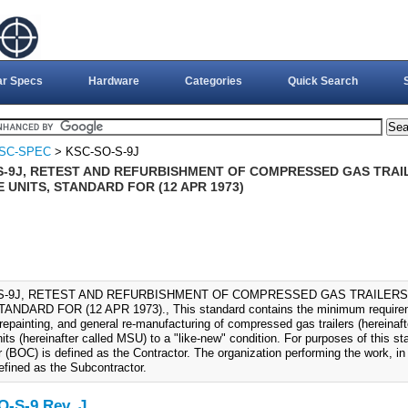
ar Specs
Hardware
Categories
Quick Search
SC-SPEC
> KSC-SO-S-9J
S-9J, RETEST AND REFURBISHMENT OF COMPRESSED GAS TRA
 UNITS, STANDARD FOR (12 APR 1973)
S-9J, RETEST AND REFURBISHMENT OF COMPRESSED GAS TRAILER
ANDARD FOR (12 APR 1973)., This standard contains the minimum requiremen
 repainting, and general re-manufacturing of compressed gas trailers (hereinaft
its (hereinafter called MSU) to a "like-new" condition. For purposes of this 
 (BOC) is defined as the Contractor. The organization performing the work, in
efined as the Subcontractor.
-S-9 Rev. J