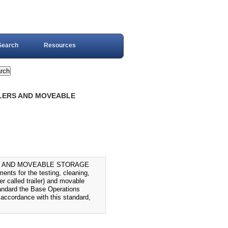
Search
Resources
ILERS AND MOVEABLE
S AND MOVEABLE STORAGE
ts for the testing, cleaning,
er called trailer) and movable
standard the Base Operations
 accordance with this standard,