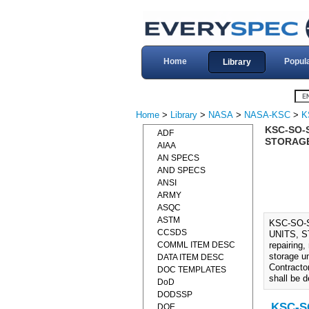
Home
Popul
Library
Home
>
Library
>
NASA
>
NASA-KSC
>
K
KSC-SO-
ADF
STORAGE
AIAA
AN SPECS
AND SPECS
ANSI
ARMY
ASQC
ASTM
KSC-SO-
CCSDS
UNITS, ST
COMML ITEM DESC
repairing,
storage un
DATA ITEM DESC
Contractor
DOC TEMPLATES
shall be d
DoD
DODSSP
KSC-SO
DOE