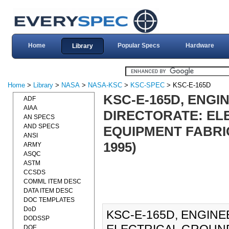
Home
Popular Specs
Hardware
Library
Home
>
Library
>
NASA
>
NASA-KSC
>
KSC-SPEC
> KSC-E-165D
KSC-E-165D, ENG
ADF
AIAA
DIRECTORATE: EL
AN SPECS
AND SPECS
EQUIPMENT FABRIC
ANSI
1995)
ARMY
ASQC
ASTM
CCSDS
COMML ITEM DESC
DATA ITEM DESC
DOC TEMPLATES
DoD
KSC-E-165D, ENGIN
DODSSP
DOE