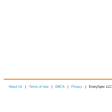
About Us
|
Terms of Use
|
DMCA
|
Privacy
| EverySpec LLC 