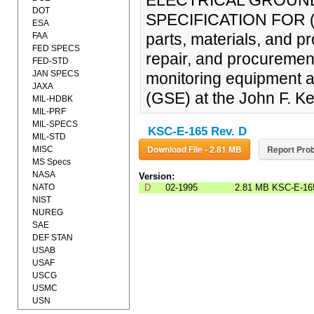
ELECTRICAL GROUND
DOT
SPECIFICATION FOR (22
ESA
parts, materials, and p
FAA
FED SPECS
repair, and procurement
FED-STD
JAN SPECS
monitoring equipment a
JAXA
(GSE) at the John F. 
MIL-HDBK
MIL-PRF
MIL-SPECS
KSC-E-165 Rev. D
MIL-STD
Download File - 2.81 MB
Report Prob
MISC
MS Specs
NASA
Version:
NATO
D
02-1995
2.81 MB
KSC-E-16
NIST
NUREG
SAE
DEF STAN
USAB
USAF
USCG
USMC
USN