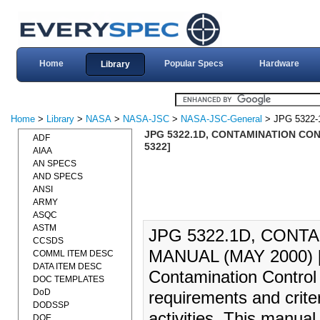
Home
Popular Specs
Hardware
Library
Home
>
Library
>
NASA
>
NASA-JSC
>
NASA-JSC-General
> JPG 5322-
JPG 5322.1D, CONTAMINATION CO
ADF
5322]
AIAA
AN SPECS
AND SPECS
ANSI
ARMY
ASQC
ASTM
JPG 5322.1D, CON
CCSDS
MANUAL (MAY 2000) 
COMML ITEM DESC
DATA ITEM DESC
Contamination Control
DOC TEMPLATES
DoD
requirements and crite
DODSSP
activities. This manua
DOE