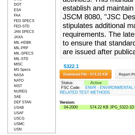
DOT
establish and maintain
ESA
JSCM 8080, "JSC Desi
FAA
FED SPECS
stipulates additional 
FED-STD
JAN SPECS
requirements. The lat
JAXA
to ensure that standard
MIL-HDBK
MIL-PRF
are issued after publi
MIL-SPECS
MIL-STD
MISC
5322.1
MS Specs
Download File - 574.22 KB
Report Pr
NASA
NATO
Status:
Active
NIST
FSC Code:
ENVR - ENVIRONMENTAL
NUREG
RELATED TEST METHODS
SAE
DEF STAN
Version:
04-2000
574.22 KB
JPG_5322-1D
USAB
USAF
USCG
USMC
USN