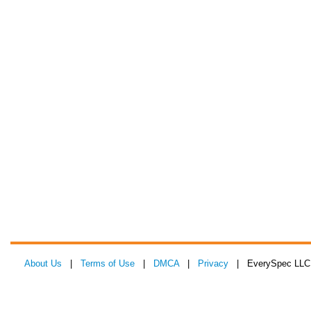
About Us
|
Terms of Use
|
DMCA
|
Privacy
| EverySpec LLC 