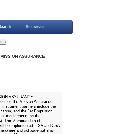
Search
Resources
: MISSION ASSURANCE
SSION ASSURANCE
fies the Mission Assurance
nstrument partners include the
izona, and the Jet Propulsion
lent requirements on the
ASA). The Memorandum of
will be implemented. ESA and CSA
hardware and software but shall