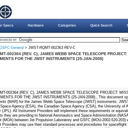
ar Specs
Hardware
Categories
Quick Search
GSFC-General
> JWST-RQMT-002363 REV-C
MT-002364 (REV. C), JAMES WEBB SPACE TELESCOPE PROJECT
MENTS FOR THE JWST INSTRUMENTS (25-JAN-2008)
MT-002364 (REV. C), JAMES WEBB SPACE TELESCOPE PROJECT: MI
ENTS FOR THE JWST INSTRUMENTS (25-JAN-2008)., This document speci
nts (MAR) for the James Webb Space Telescope (JWST) instruments. JWST i
Space Agency (ESA), the Canadian Space Agency (CSA), the University of Ar
y (JPL). All Instrument Providers will implement these requirements or equiva
ts they are providing to National Aeronautics and Space Administration (N
 (MOA) between Jet Propulsion Laboratory and GSFC (MOU-2002-520-203) 
t Providers may use their standard processes and procedures for spaceflight 