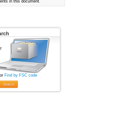
ents in this document.
arch
 or
Find by FSC code
Search