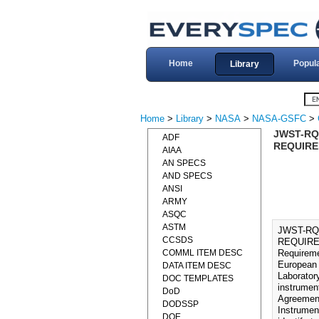
Home
Popul
Library
Home
>
Library
>
NASA
>
NASA-GSFC
>
JWST-RQ
ADF
REQUIRE
AIAA
AN SPECS
AND SPECS
ANSI
ARMY
ASQC
ASTM
JWST-RQ
CCSDS
REQUIREM
COMML ITEM DESC
Requireme
European 
DATA ITEM DESC
Laborator
DOC TEMPLATES
instrumen
DoD
Agreement
DODSSP
Instrumen
DOE