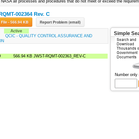
to NASA all processes and procedures that do not meet or exceed the requirem
RQMT-002364 Rev. C
Download File - 566.94 KB
Report Problem (email)
Active
Simple Se
:
QCIC - QUALITY CONTROL ASSURANCE AND
ON
9
566.94 KB
JWST-RQMT-002363_REV-C
Number only