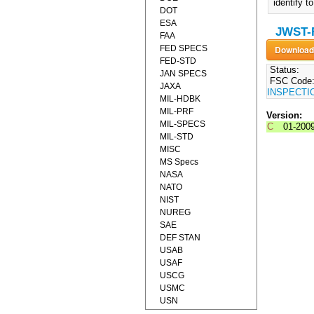
identify 
DOT
ESA
JWST-
FAA
FED SPECS
FED-STD
Status:
JAN SPECS
FSC Code
JAXA
INSPECTI
MIL-HDBK
MIL-PRF
Version:
MIL-SPECS
C
01-200
MIL-STD
MISC
MS Specs
NASA
NATO
NIST
NUREG
SAE
DEF STAN
USAB
USAF
USCG
USMC
USN