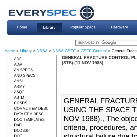
Home
Popular Specs
Hardware
Library
Home
>
Library
>
NASA
>
NASA-GSFC
>
GSFC-General
> General-Fract
GENERAL FRACTURE CONTROL PLA
ADF
(STS) (11 NOV 1988)
AIAA
AN SPECS
AND SPECS
ANSI
ARMY
ASQC
ASTM
GENERAL FRACTUR
CCSDS
USING THE SPACE T
COMML ITEM DESC
DATA ITEM DESC
NOV 1988)., The objecti
DOC TEMPLATES
DoD
criteria, procedures, 
DODSSP
structural failure due t
DOE