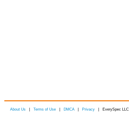
About Us
|
Terms of Use
|
DMCA
|
Privacy
| EverySpec LLC 