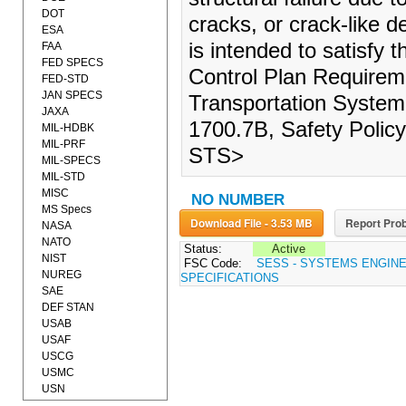
DOT
cracks, or crack-like de
ESA
is intended to satisfy
FAA
FED SPECS
Control Plan Requirem
FED-STD
JAN SPECS
Transportation Syste
JAXA
1700.7B, Safety Polic
MIL-HDBK
MIL-PRF
STS>
MIL-SPECS
MIL-STD
MISC
NO NUMBER
MS Specs
Download File - 3.53 MB
Report Prob
NASA
NATO
Status:
Active
NIST
FSC Code:
SESS - SYSTEMS ENGIN
NUREG
SPECIFICATIONS
SAE
DEF STAN
USAB
USAF
USCG
USMC
USN