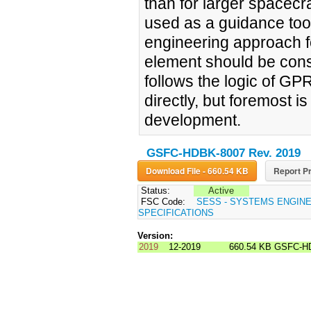
than for larger spacec
used as a guidance tool 
engineering approach f
element should be cons
follows the logic of GP
directly, but foremost 
development.
GSFC-HDBK-8007 Rev. 2019
Download File - 660.54 KB
Report Pr
Status:
Active
FSC Code:
SESS - SYSTEMS ENGIN
SPECIFICATIONS
Version:
2019
12-2019
660.54 KB
GSFC-HD