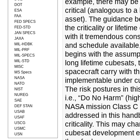
example, there may be c
DOT
critical (analogous to a
ESA
FAA
asset). The guidance be
FED SPECS
the criticality or lifeti
FED-STD
JAN SPECS
with it tremendous cons
JAXA
and schedule available,
MIL-HDBK
MIL-PRF
begins with the assumpt
MIL-SPECS
MIL-STD
long lifetime cubesats, 
MISC
spacecraft carry with t
MS Specs
NASA
implementable under cub
NATO
The risk postures in t
NIST
NUREG
i.e., “Do No Harm” (high
SAE
NASA mission Class C a
DEF STAN
USAB
addressed in this handb
USAF
criticality. This may c
USCG
USMC
cubesat development e
USN