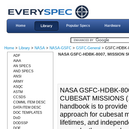
Home
Popular Specs
Hardware
Library
Home
>
Library
>
NASA
>
NASA-GSFC
>
GSFC-General
> GSFC-HDBK-8
NASA GSFC-HDBK-8007, MISSION 
ADF
AIAA
AN SPECS
AND SPECS
ANSI
ARMY
ASQC
NASA GSFC-HDBK-80
ASTM
CUBESAT MISSIONS (16
CCSDS
COMML ITEM DESC
handbook is to provide
DATA ITEM DESC
DOC TEMPLATES
approach for cubesat mi
DoD
lifetimes, and independen
DODSSP
DOE