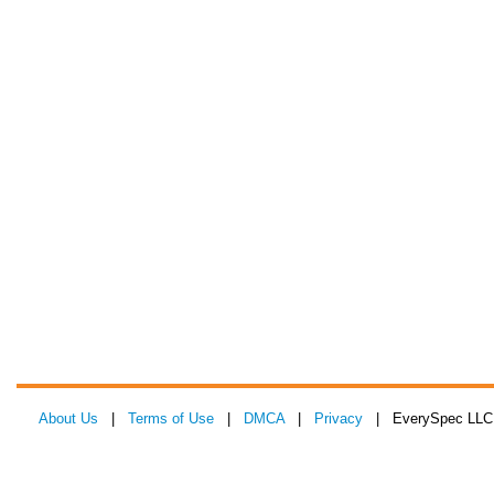
About Us
|
Terms of Use
|
DMCA
|
Privacy
| EverySpec LLC 