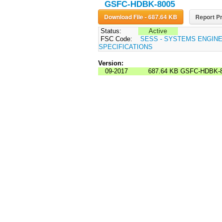
GSFC-HDBK-8005
Download File - 687.64 KB
Report Pr
Status:
Active
FSC Code:
SESS - SYSTEMS ENGIN
SPECIFICATIONS
Version:
09-2017
687.64 KB
GSFC-HDBK-8