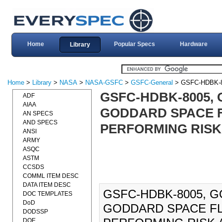
Home
Popular Specs
Hardware
Library
Home
>
Library
>
NASA
>
NASA-GSFC
>
GSFC-General
> GSFC-HDBK-
GSFC-HDBK-8005,
ADF
AIAA
GODDARD SPACE F
AN SPECS
AND SPECS
PERFORMING RISK 
ANSI
ARMY
ASQC
ASTM
CCSDS
COMML ITEM DESC
DATA ITEM DESC
GSFC-HDBK-8005, 
DOC TEMPLATES
DoD
GODDARD SPACE FL
DODSSP
DOE