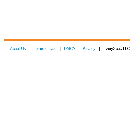
About Us
|
Terms of Use
|
DMCA
|
Privacy
| EverySpec LLC 