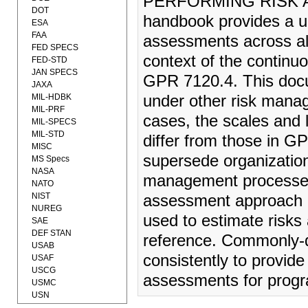
PERFORMING RISK A
DOT
handbook provides a un
ESA
FAA
assessments across all
FED SPECS
context of the contin
FED-STD
JAN SPECS
GPR 7120.4. This docu
JAXA
MIL-HDBK
under other risk mana
MIL-PRF
cases, the scales and 
MIL-SPECS
MIL-STD
differ from those in 
MISC
supersede organization
MS Specs
NASA
management processes.
NATO
NIST
assessment approach i
NUREG
used to estimate risks
SAE
DEF STAN
reference. Commonly-d
USAB
consistently to provid
USAF
USCG
assessments for progra
USMC
USN