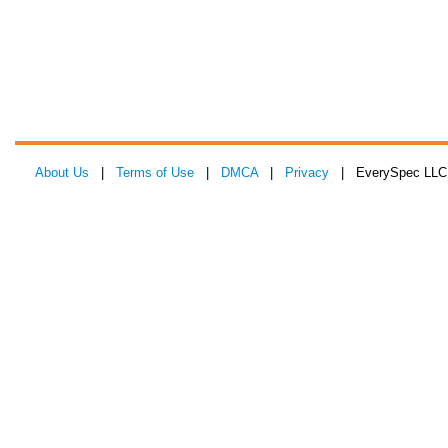
About Us
|
Terms of Use
|
DMCA
|
Privacy
| EverySpec LLC 