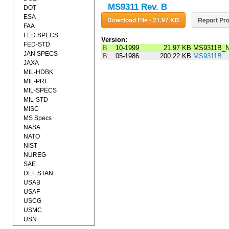
MS9311 Rev. B
DOT
ESA
Download File - 21.97 KB
Report Pro
FAA
FED SPECS
Version:
FED-STD
B
10-1999
21.97 KB
MS9311B_N
JAN SPECS
B
05-1986
200.22 KB
MS9311B
JAXA
MIL-HDBK
MIL-PRF
MIL-SPECS
MIL-STD
MISC
MS Specs
NASA
NATO
NIST
NUREG
SAE
DEF STAN
USAB
USAF
USCG
USMC
USN