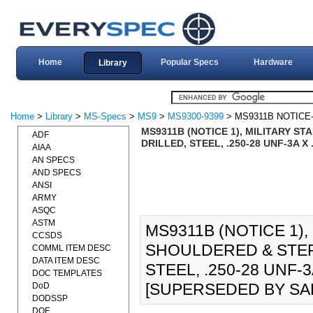
Home
Popular Specs
Hardware
Library
Home
>
Library
>
MS-Specs
>
MS9
>
MS9300-9399
> MS9311B NOTICE
MS9311B (NOTICE 1), MILITARY 
ADF
DRILLED, STEEL, .250-28 UNF-3A X
AIAA
AN SPECS
AND SPECS
ANSI
ARMY
ASQC
ASTM
MS9311B (NOTICE 1),
CCSDS
SHOULDERED & STEP
COMML ITEM DESC
DATA ITEM DESC
STEEL, .250-28 UNF-3
DOC TEMPLATES
[SUPERSEDED BY SAE
DoD
DODSSP
DOE