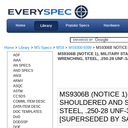
Home
Popular Specs
Hardware
Library
Home
>
Library
>
MS-Specs
>
MS9
>
MS9300-9399
> MS9306B NOTICE
MS9306B (NOTICE 1), MILITARY 
ADF
WRENCHING, STEEL, .250-28 UNF-3A
AIAA
AN SPECS
AND SPECS
ANSI
ARMY
ASQC
ASTM
MS9306B (NOTICE 1)
CCSDS
SHOULDERED AND 
COMML ITEM DESC
DATA ITEM DESC
STEEL, .250-28 UNF-
DOC TEMPLATES
DoD
[SUPERSEDED BY SA
DODSSP
DOE