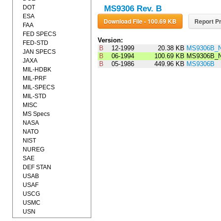
DOT
MS9306 Rev. B
ESA
Download File - 100.69 KB
Report Pr
FAA
FED SPECS
Version:
FED-STD
B
12-1999
20.38 KB
MS9306B_N
JAN SPECS
B
06-1994
100.69 KB
MS9306B_N
JAXA
B
05-1986
449.96 KB
MS9306B
MIL-HDBK
MIL-PRF
MIL-SPECS
MIL-STD
MISC
MS Specs
NASA
NATO
NIST
NUREG
SAE
DEF STAN
USAB
USAF
USCG
USMC
USN