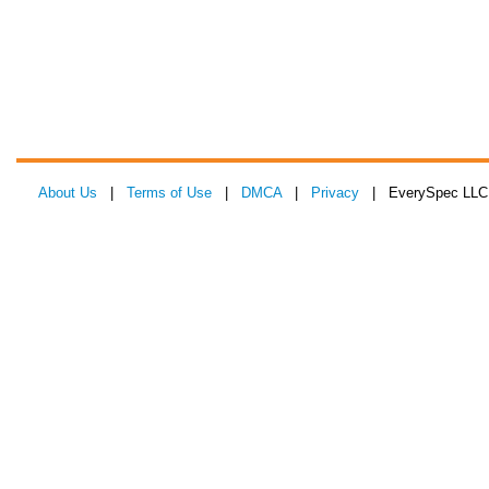
About Us
|
Terms of Use
|
DMCA
|
Privacy
| EverySpec LLC 