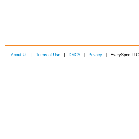
About Us
|
Terms of Use
|
DMCA
|
Privacy
| EverySpec LLC 