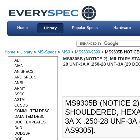
Home
Popular Specs
Hardware
Library
Home
>
Library
>
MS-Specs
>
MS9
>
MS9300-9399
> MS9305B NOTICE
MS9305B (NOTICE 2), MILITARY S
ADF
28 UNF-3A X .250-28 UNF-3A (29 D
AIAA
AN SPECS
AND SPECS
ANSI
ARMY
ASQC
ASTM
MS9305B (NOTICE 2)
CCSDS
SHOULDERED, HEXAG
COMML ITEM DESC
DATA ITEM DESC
3A X .250-28 UNF-3
DOC TEMPLATES
DoD
AS9305].
DODSSP
DOE