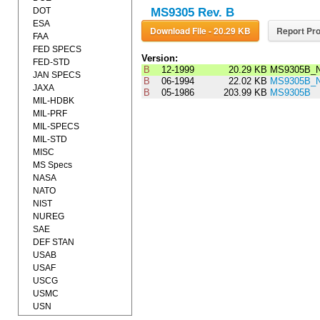
DOT
MS9305 Rev. B
ESA
Download File - 20.29 KB
Report Pro
FAA
FED SPECS
Version:
FED-STD
B
12-1999
20.29 KB
MS9305B_N
JAN SPECS
B
06-1994
22.02 KB
MS9305B_N
JAXA
B
05-1986
203.99 KB
MS9305B
MIL-HDBK
MIL-PRF
MIL-SPECS
MIL-STD
MISC
MS Specs
NASA
NATO
NIST
NUREG
SAE
DEF STAN
USAB
USAF
USCG
USMC
USN