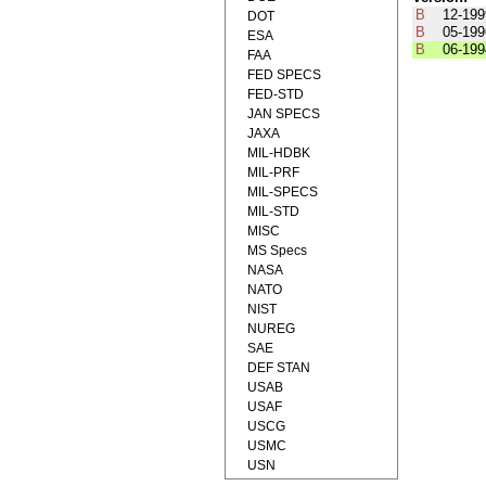
B
12-199
DOT
B
05-199
ESA
B
06-199
FAA
FED SPECS
FED-STD
JAN SPECS
JAXA
MIL-HDBK
MIL-PRF
MIL-SPECS
MIL-STD
MISC
MS Specs
NASA
NATO
NIST
NUREG
SAE
DEF STAN
USAB
USAF
USCG
USMC
USN