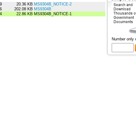
9
20.36 KB
MS9304B_NOTICE-2
6
202.08 KB
MS9304B
4
22.86 KB
MS9304B_NOTICE-1
Number only 