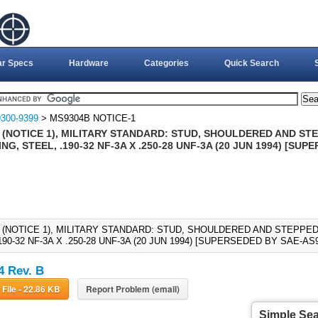
ar Specs
Hardware
Categories
Quick Search
300-9399
> MS9304B NOTICE-1
 (NOTICE 1), MILITARY STANDARD: STUD, SHOULDERED AND ST
G, STEEL, .190-32 NF-3A X .250-28 UNF-3A (20 JUN 1994) [SUP
 (NOTICE 1), MILITARY STANDARD: STUD, SHOULDERED AND STEPP
190-32 NF-3A X .250-28 UNF-3A (20 JUN 1994) [SUPERSEDED BY SAE-AS9
 Rev. B
Download File - 22.86 KB
Report Problem (email)
Simple Se