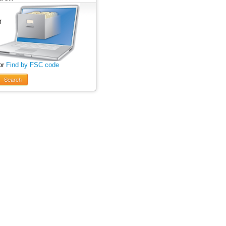
or
Find by FSC code
Search