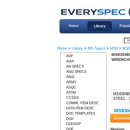
Home
Popul
Library
Home
>
Library
>
MS-Specs
>
MS9
>
MS9
MS9304B
ADF
WRENCHIN
AIAA
AN SPECS
AND SPECS
ANSI
ARMY
ASQC
ASTM
MS9304B
CCSDS
STEEL, .
COMML ITEM DESC
DATA ITEM DESC
MS9304
DOC TEMPLATES
DoD
DODSSP
DOE
Version: