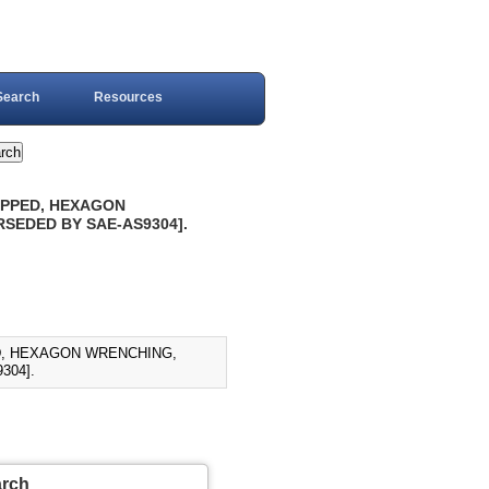
Search
Resources
EPPED, HEXAGON
ERSEDED BY SAE-AS9304].
ED, HEXAGON WRENCHING,
304].
arch