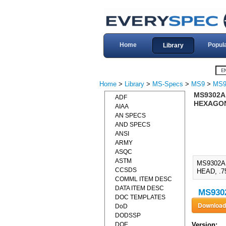
Home
Popul
Library
Home
>
Library
>
MS-Specs
>
MS9
>
MS9
MS9302A,
ADF
HEXAGON 
AIAA
AN SPECS
AND SPECS
ANSI
ARMY
ASQC
ASTM
MS9302A
CCSDS
HEAD, .7
COMML ITEM DESC
DATA ITEM DESC
MS9302
DOC TEMPLATES
DoD
DODSSP
DOE
Version: