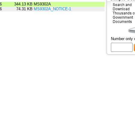
6
344.13 KB
MS9302A
6
74.31 KB
MS9302A_NOTICE-1
Number only 