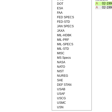
A
02-199
DOT
A
02-199
ESA
FAA
FED SPECS
FED-STD
JAN SPECS
JAXA
MIL-HDBK
MIL-PRF
MIL-SPECS
MIL-STD
MISC
MS Specs
NASA
NATO
NIST
NUREG
SAE
DEF STAN
USAB
USAF
USCG
USMC
USN