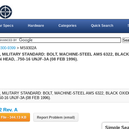
ar Specs
Hardware
Categories
Quick Search
300-9399
> MS9302A
 MILITARY STANDARD: BOLT, MACHINE-STEEL AMS 6322, BLACK 
HEAD, .750-16 UNJF-3A (08 FEB 1996).
, MILITARY STANDARD: BOLT, MACHINE-STEEL AMS 6322, BLACK OXID
50-16 UNJF-3A (08 FEB 1996).
 Rev. A
Download File - 344.13 KB
Report Problem (email)
Simple Se