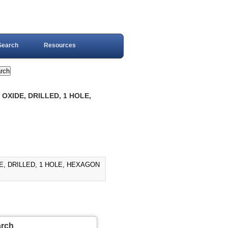
Search
Resources
OXIDE, DRILLED, 1 HOLE,
E, DRILLED, 1 HOLE, HEXAGON
arch