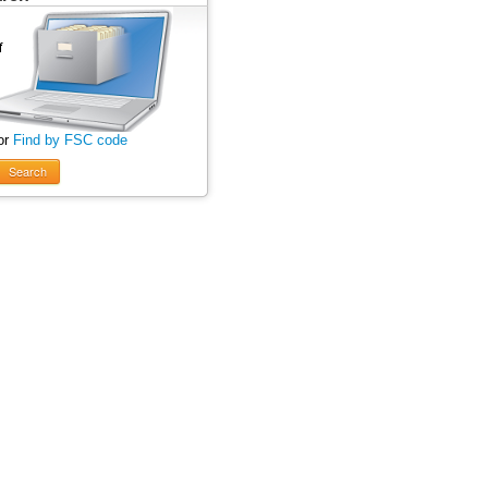
or
Find by FSC code
Search