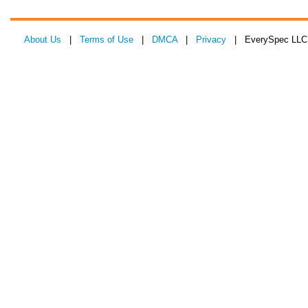
About Us
|
Terms of Use
|
DMCA
|
Privacy
| EverySpec LLC 