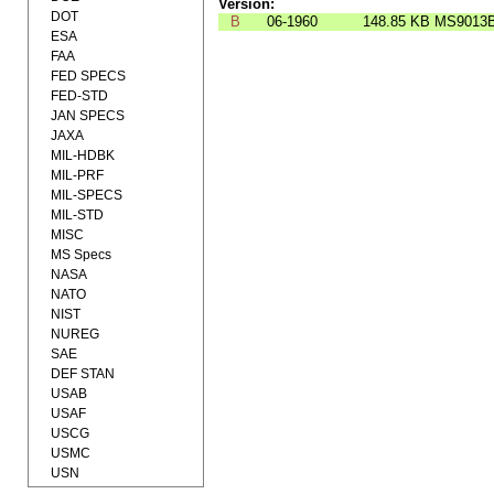
Version:
DOT
B
06-1960
148.85 KB
MS9013
ESA
FAA
FED SPECS
FED-STD
JAN SPECS
JAXA
MIL-HDBK
MIL-PRF
MIL-SPECS
MIL-STD
MISC
MS Specs
NASA
NATO
NIST
NUREG
SAE
DEF STAN
USAB
USAF
USCG
USMC
USN