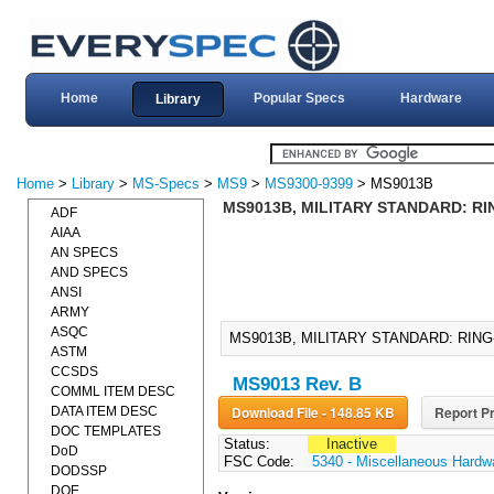
Home
Popular Specs
Hardware
Library
Home
>
Library
>
MS-Specs
>
MS9
>
MS9300-9399
> MS9013B
MS9013B, MILITARY STANDARD: RIN
ADF
AIAA
AN SPECS
AND SPECS
ANSI
ARMY
ASQC
MS9013B, MILITARY STANDARD: RING-
ASTM
CCSDS
MS9013 Rev. B
COMML ITEM DESC
Download File - 148.85 KB
Report Pr
DATA ITEM DESC
DOC TEMPLATES
Status:
Inactive
DoD
FSC Code:
5340 - Miscellaneous Hardw
DODSSP
DOE