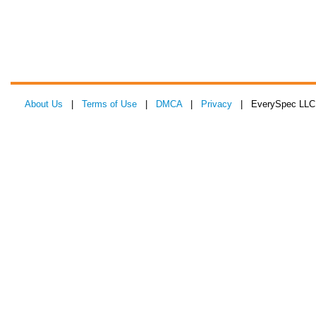
About Us
|
Terms of Use
|
DMCA
|
Privacy
| EverySpec LLC 