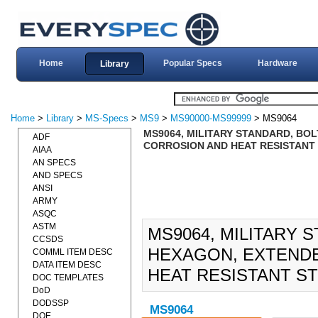
Home
Popular Specs
Hardware
Library
Home
>
Library
>
MS-Specs
>
MS9
>
MS90000-MS99999
> MS9064
MS9064, MILITARY STANDARD, BO
ADF
CORROSION AND HEAT RESISTANT ST
AIAA
AN SPECS
AND SPECS
ANSI
ARMY
ASQC
ASTM
MS9064, MILITARY 
CCSDS
HEXAGON, EXTEND
COMML ITEM DESC
DATA ITEM DESC
HEAT RESISTANT STEE
DOC TEMPLATES
DoD
DODSSP
MS9064
DOE