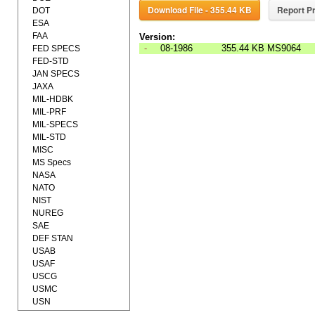
Download File - 355.44 KB
Report Pr
DOT
ESA
FAA
Version:
-
08-1986
355.44 KB
MS9064
FED SPECS
FED-STD
JAN SPECS
JAXA
MIL-HDBK
MIL-PRF
MIL-SPECS
MIL-STD
MISC
MS Specs
NASA
NATO
NIST
NUREG
SAE
DEF STAN
USAB
USAF
USCG
USMC
USN