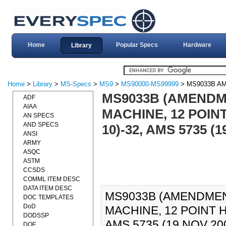
Home
Popular Specs
Hardware
Library
Home
>
Library
>
MS-Specs
>
MS9
>
MS90000-MS99999
> MS9033B A
MS9033B (AMENDME
ADF
AIAA
MACHINE, 12 POINT
AN SPECS
AND SPECS
10)-32, AMS 5735 (1
ANSI
ARMY
ASQC
ASTM
CCSDS
COMML ITEM DESC
DATA ITEM DESC
MS9033B (AMENDMENT
DOC TEMPLATES
DoD
MACHINE, 12 POINT H
DODSSP
AMS 5735 (19 NOV 200
DOE