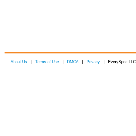
About Us
|
Terms of Use
|
DMCA
|
Privacy
| EverySpec LLC 