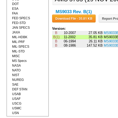
DOT
ESA
MS9033 Rev. B(1)
FAA
Download File - 35.81 KB
Report Pro
FED SPECS
FED-STD
JAN SPECS
Version:
JAXA
B
10-2007
27.05 KB
MS9033
B(1)
11-2002
35.81 KB
MS9033
MIL-HDBK
B
06-1994
26.11 KB
MS9033
MIL-PRF
B
08-1986
147.52 KB
MS9033
MIL-SPECS
MIL-STD
MISC
MS Specs
NASA
NATO
NIST
NUREG
SAE
DEF STAN
USAB
USAF
USCG
USMC
USN