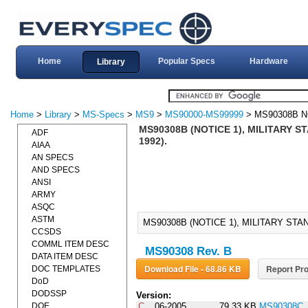
Home
Popular Specs
Hardware
Library
Home
>
Library
>
MS-Specs
>
MS9
>
MS90000-MS99999
> MS90308B N
MS90308B (NOTICE 1), MILITARY 
ADF
1992).
AIAA
AN SPECS
AND SPECS
ANSI
ARMY
ASQC
ASTM
MS90308B (NOTICE 1), MILITARY STA
CCSDS
COMML ITEM DESC
MS90308 Rev. B
DATA ITEM DESC
Download File - 68.86 KB
Report Pro
DOC TEMPLATES
DoD
DODSSP
Version:
DOE
C
06-2005
79.33 KB
MS90308C