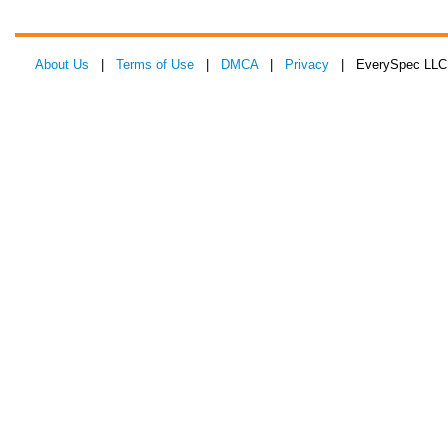
About Us
|
Terms of Use
|
DMCA
|
Privacy
| EverySpec LLC 