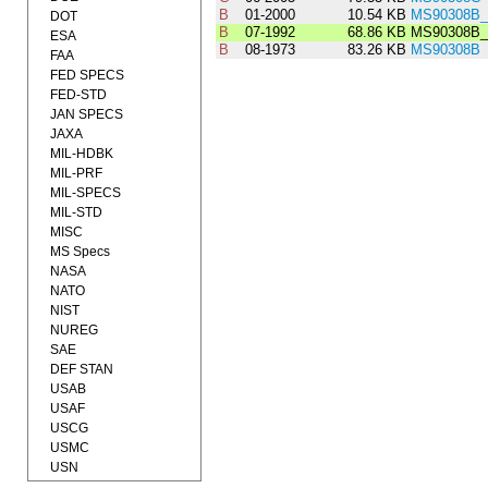
B
01-2000
10.54 KB
MS90308B_
DOT
B
07-1992
68.86 KB
MS90308B_
ESA
B
08-1973
83.26 KB
MS90308B
FAA
FED SPECS
FED-STD
JAN SPECS
JAXA
MIL-HDBK
MIL-PRF
MIL-SPECS
MIL-STD
MISC
MS Specs
NASA
NATO
NIST
NUREG
SAE
DEF STAN
USAB
USAF
USCG
USMC
USN