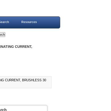
Search
Resources
RNATING CURRENT,
ING CURRENT, BRUSHLESS 30
arch