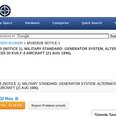
ar Specs
Hardware
Categories
Quick Search
0000-MS99999
> MS90302B NOTICE-1
B (NOTICE 1), MILITARY STANDARD: GENERATOR SYSTEM, ALTE
S 30 KVA F-4 AIRCRAFT (21 AUG 1996).
B (NOTICE 1), MILITARY STANDARD: GENERATOR SYSTEM, ALTERNAT
AIRCRAFT (21 AUG 1996).
2 Rev. B
Download File - 55.34 KB
Report Problem (email)
Simple Se