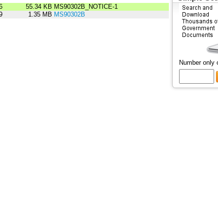
6
55.34 KB
MS90302B_NOTICE-1
9
1.35 MB
MS90302B
Number only 