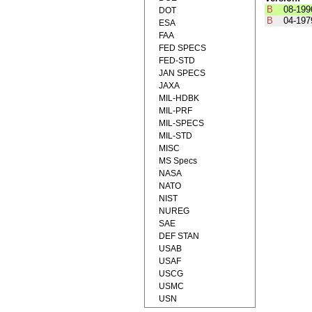
B
08-199
DOT
B
04-197
ESA
FAA
FED SPECS
FED-STD
JAN SPECS
JAXA
MIL-HDBK
MIL-PRF
MIL-SPECS
MIL-STD
MISC
MS Specs
NASA
NATO
NIST
NUREG
SAE
DEF STAN
USAB
USAF
USCG
USMC
USN