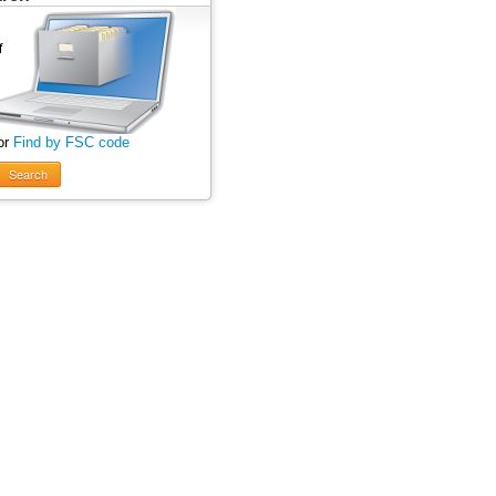
or
Find by FSC code
Search