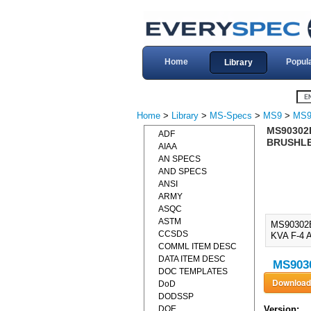
Home
Popul
Library
Home
>
Library
>
MS-Specs
>
MS9
>
MS9
MS90302
ADF
BRUSHLES
AIAA
AN SPECS
AND SPECS
ANSI
ARMY
ASQC
ASTM
MS90302
CCSDS
KVA F-4 
COMML ITEM DESC
DATA ITEM DESC
MS9030
DOC TEMPLATES
DoD
DODSSP
DOE
Version: