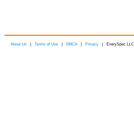
About Us
|
Terms of Use
|
DMCA
|
Privacy
| EverySpec LLC 