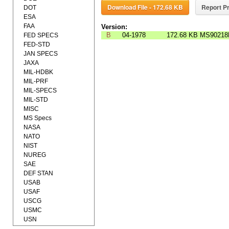
Download File - 172.68 KB
Report Pr
DOT
ESA
FAA
Version:
B
04-1978
172.68 KB
MS90218
FED SPECS
FED-STD
JAN SPECS
JAXA
MIL-HDBK
MIL-PRF
MIL-SPECS
MIL-STD
MISC
MS Specs
NASA
NATO
NIST
NUREG
SAE
DEF STAN
USAB
USAF
USCG
USMC
USN