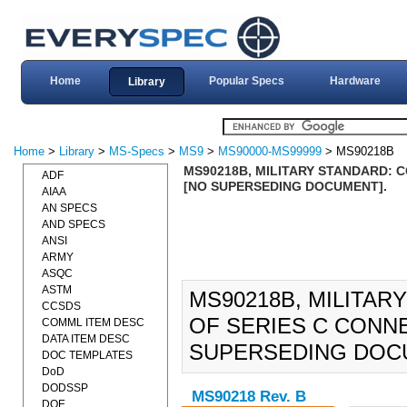
Home
Popular Specs
Hardware
Library
Home
>
Library
>
MS-Specs
>
MS9
>
MS90000-MS99999
> MS90218B
MS90218B, MILITARY STANDARD: C
ADF
[NO SUPERSEDING DOCUMENT].
AIAA
AN SPECS
AND SPECS
ANSI
ARMY
ASQC
ASTM
MS90218B, MILITAR
CCSDS
OF SERIES C CONNE
COMML ITEM DESC
DATA ITEM DESC
SUPERSEDING DOC
DOC TEMPLATES
DoD
DODSSP
MS90218 Rev. B
DOE