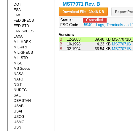
MS77071 Rev. B
DOT
ESA
Download File - 39.48 KB
Report Pro
FAA
Status:
Cancelled
FED SPECS
FSC Code:
5940 - Lugs, Terminals and 
FED-STD
JAN SPECS
Version:
JAXA
B
12-2003
39.48 KB
MS77071B_
MIL-HDBK
B
10-1998
4.23 KB
MS77071B_
MIL-PRF
B
02-1994
66.54 KB
MS77071B
MIL-SPECS
MIL-STD
MISC
MS Specs
NASA
NATO
NIST
NUREG
SAE
DEF STAN
USAB
USAF
USCG
USMC
USN