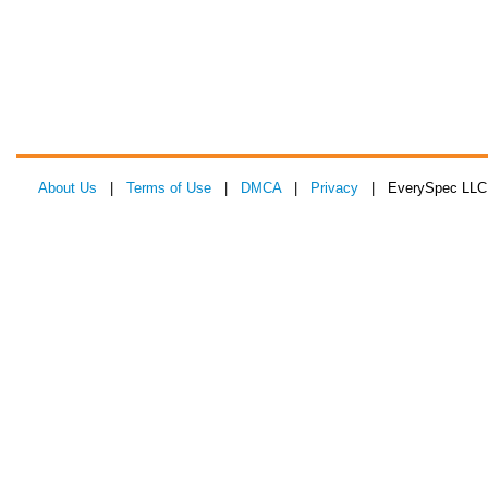
About Us
|
Terms of Use
|
DMCA
|
Privacy
| EverySpec LLC 