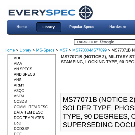
Home
Popular Specs
Hardware
Library
Home
>
Library
>
MS-Specs
>
MS7
>
MS77000-MS77099
> MS77071B N
MS77071B (NOTICE 2), MILITARY 
ADF
STAMPING, LOCKING TYPE, 90 DEG
AIAA
AN SPECS
AND SPECS
ANSI
ARMY
ASQC
ASTM
MS77071B (NOTICE 2)
CCSDS
SOLDER TYPE, PHOS
COMML ITEM DESC
DATA ITEM DESC
TYPE, 90 DEGREES, O
DOC TEMPLATES
SUPERSEDING DOCU
DoD
DODSSP
DOE